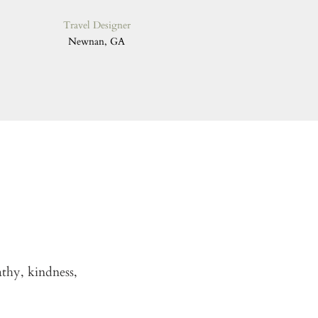
Travel Designer
Newnan, GA
athy, kindness,