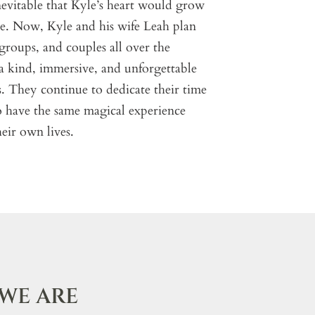
inevitable that Kyle’s heart would grow
ace. Now, Kyle and his wife Leah plan
, groups, and couples all over the
 a kind, immersive, and unforgettable
s. They continue to dedicate their time
to have the same magical experience
eir own lives.
WE ARE