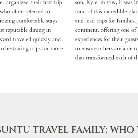
 organized their first trip
son, Kyle, in tow, it was 
 who often referred to
fond of this incredible pl
ritizing comfortable stays
and lead trips for families
t reputable dining in
continent, offering one of
 word traveled quickly and
experiences for their guest
rchestrating trips for more
to ensure others are able 
that transformed each of th
BUNTU TRAVEL FAMILY: WHO 