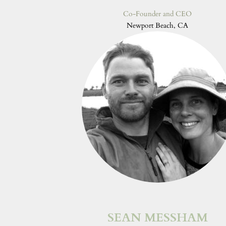
Co-Founder and CEO
Newport Beach, CA
SEAN MESSHAM