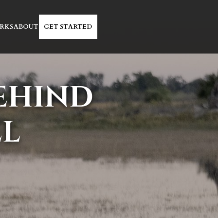
RKS
ABOUT
GET STARTED
BEHIND
EL