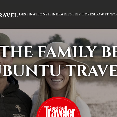
DESTINATIONS
ITINERARIES
TRIP TYPES
HOW IT WO
THE FAMILY 
BUNTU TRAV