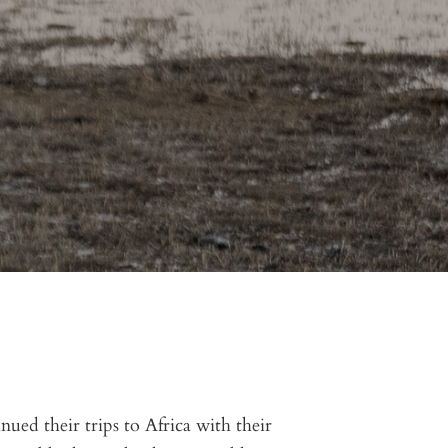
ued their trips to Africa with their