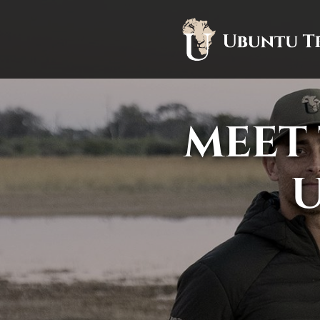
MEET 
U