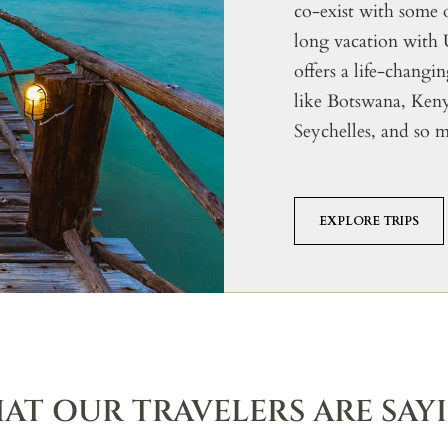
co-exist with some 
long vacation with
offers a life-changi
like Botswana, Ke
Seychelles, and so 
EXPLORE TRIPS
AT OUR TRAVELERS ARE SAY