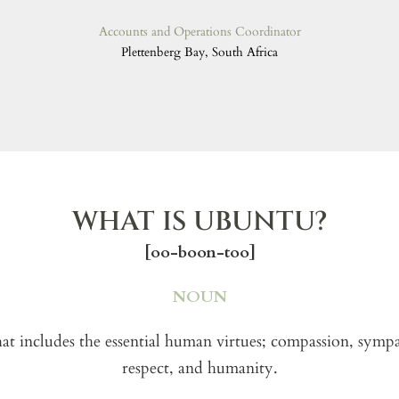
Accounts and Operations Coordinator
Plettenberg Bay, South Africa
WHAT IS UBUNTU?
[oo-boon-too]
NOUN
hat includes the essential human virtues; compassion, symp
respect, and humanity.