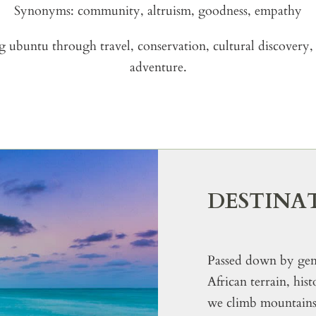
Synonyms: community, altruism, goodness, empathy
g ubuntu through travel, conservation, cultural discovery, 
adventure.
DESTINA
Passed down by gene
African terrain, his
we climb mountains, 