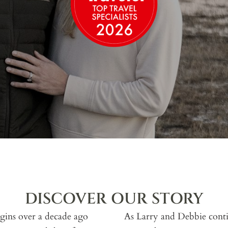
DISCOVER OUR STORY
gins over a decade ago
As Larry and Debbie contin