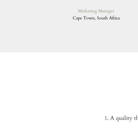
Marketing Manager
Cape Town, South Africa
1. A quality t