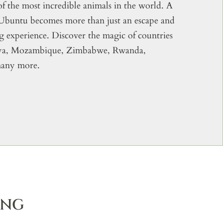
of the most incredible animals in the world. A
 Ubuntu becomes more than just an escape and
ng experience. Discover the magic of countries
nya, Mozambique, Zimbabwe, Rwanda,
many more.
ING