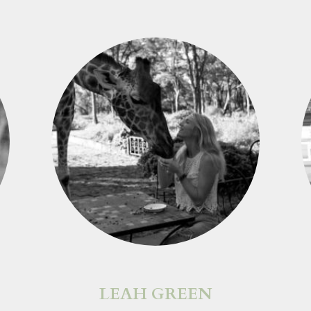
LEAH GREEN