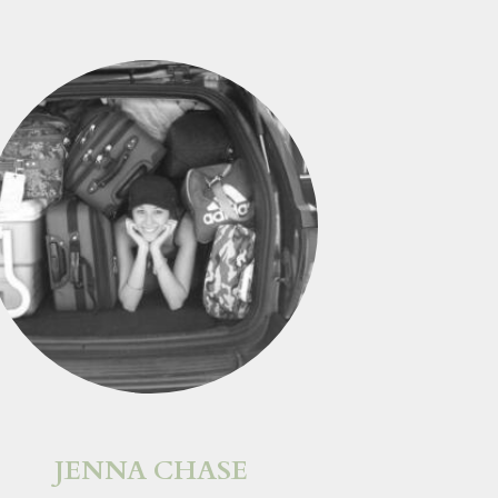
JENNA CHASE