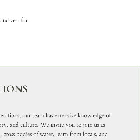
and zest for
TIONS
rations, our team has extensive knowledge of
tory, and culture. We invite you to join us as
cross bodies of water, learn from locals, and