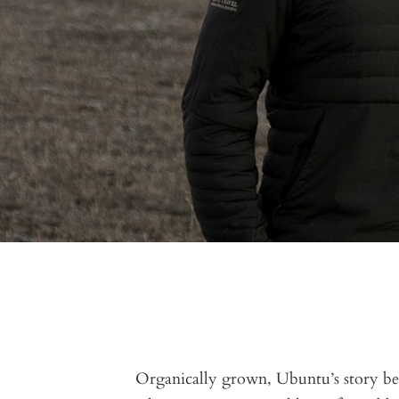
Organically grown, Ubuntu’s story be