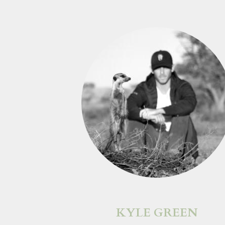
KYLE GREEN