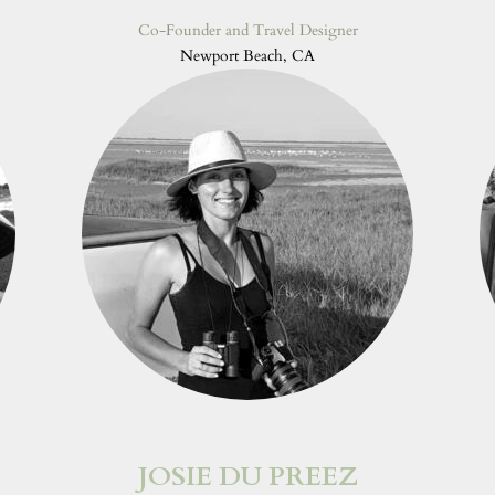
Co-Founder and Travel Designer
Newport Beach, CA
JOSIE DU PREEZ