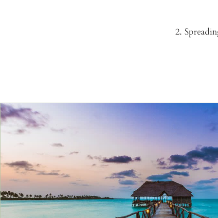
2. Spreadin