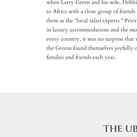
when Larry Green and his wife, Debbie,
to Africa with a close group of friends
them as the “local safari experts.” Prio
in luxury accommodations and the mos
every country, it was no surprise that
the Greens found themselves joyfully o
families and friends each year.
THE U