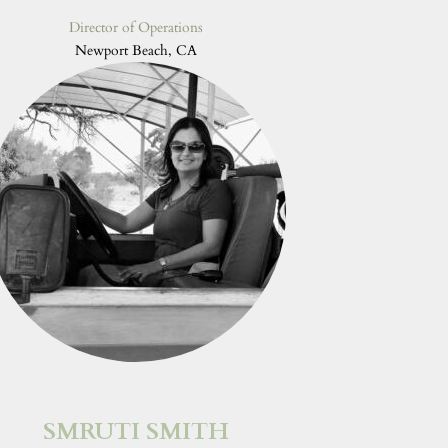
Director of Operations
Newport Beach, CA
SMRUTI SMITH