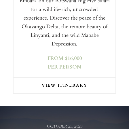
Embark on our Botswana Big Five Safari
for a wildlife-rich, uncrowded
experience. Discover the peace of the
Okavango Delta, the remote beauty of
Linyanti, and the wild Mababe
Depression.
FROM $16,000
PER PERSON
VIEW ITINERARY
OCTOBER 25, 2023