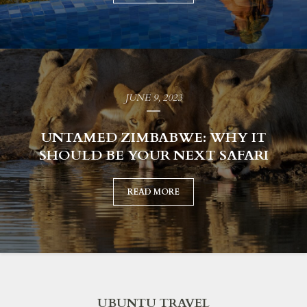
JUNE 9, 2023
UNTAMED ZIMBABWE: WHY IT
SHOULD BE YOUR NEXT SAFARI
READ MORE
UBUNTU TRAVEL