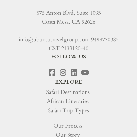
575 Anton Blvd, Suite 1095
Costa Mesa, CA 92626
info@ubuntutravelgroup.com
9498770385
CST 2133120-40
FOLLOW US
EXPLORE
Safari Destinations
African Itineraries
Safari Trip Types
Our Process
Our Story