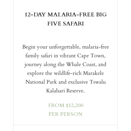
12-DAY MALARIA-FREE BIG
FIVE SAFARI
Begin your unforgettable, malaria-free
family safari in vibrant Cape Town,
journey along the Whale Coast, and
explore the wildlife-rich Marakele
National Park and exclusive Tswalu
Kalahari Reserve.
FROM $12,200
PER PERSON