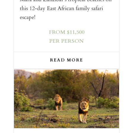
this 12-day East African family safari
escape!
FROM $11,500
PER PERSON
READ MORE