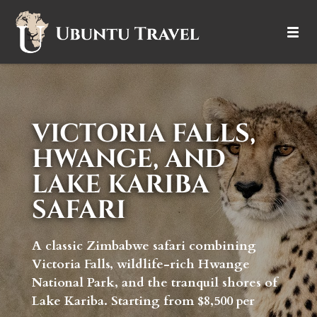
DESTINATIONS
ITINERARIES
VICTORIA FALLS,
TRIP TYPES
HWANGE, AND
LAKE KARIBA
HOW IT WORKS
SAFARI
ABOUT
A classic Zimbabwe safari combining
Victoria Falls, wildlife-rich Hwange
National Park, and the tranquil shores of
Lake Kariba. Starting from $8,500 per