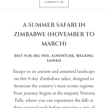
CONTACT US
A SUMMER SAFARI IN
ZIMBABWE (NOVEMBER TO
MARCH)
BEST FOR: BIG FIVE, ADVENTURE, WALKING
SAFARIS
Escape to an ancient and untamed landscape
on this 9-day Zimbabwe safari, designed to
showcase the country’s most iconic regions.
Your journey begins at the majestic Victoria
Falls, where you can experience the falls at
their seasonal peak before enjoying a mix of