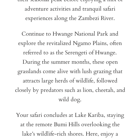
adventure activities and tranquil safari
experiences along the Zambezi River.
Continue to Hwange National Park and
explore the revitalized Ngamo Plains, often
referred to as the Serengeti of Hwange.
During the summer months, these open
grasslands come alive with lush grazing that
attracts large herds of wildlife, followed
closely by predators such as lion, cheetah, and
wild dog.
Your safari concludes at Lake Kariba, staying
at the remote Bumi Hills overlooking the
lake’s wildlife-rich shores. Here, enjoy a