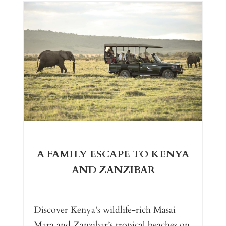
A FAMILY ESCAPE TO KENYA
AND ZANZIBAR
Discover Kenya’s wildlife-rich Masai
Mara and Zanzibar’s tropical beaches on