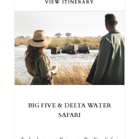
VIEW ITINERARY
BIG FIVE & DELTA WATER
SAFARI