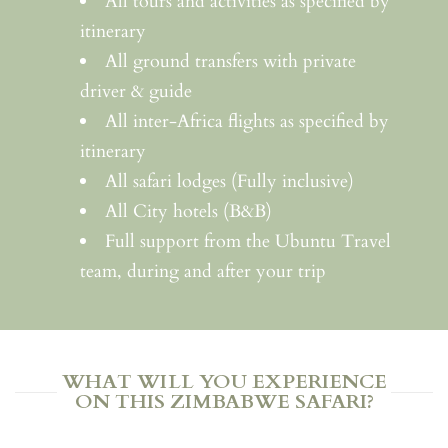
All tours and activities as specified by
itinerary
All ground transfers with private
driver & guide
All inter-Africa flights as specified by
itinerary
All safari lodges (Fully inclusive)
All City hotels (B&B)
Full support from the Ubuntu Travel
team, during and after your trip
WHAT WILL YOU EXPERIENCE
ON THIS ZIMBABWE SAFARI?