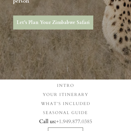
person
Let’s Plan Your Zimbabwe Safari
INTRO
YOUR ITINERARY
WHAT’S INCLUDED
SEASONAL GUIDE
Call us:
+1.949.877.0385