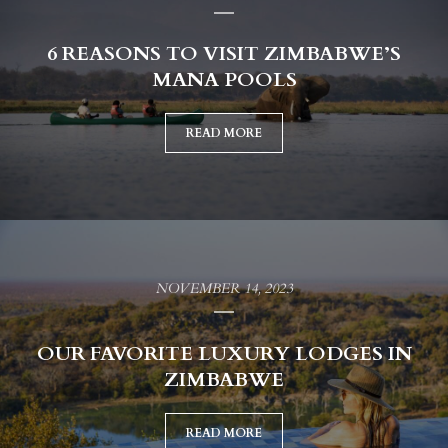
6 REASONS TO VISIT ZIMBABWE’S
MANA POOLS
READ MORE
NOVEMBER 14, 2023
OUR FAVORITE LUXURY LODGES IN
ZIMBABWE
READ MORE