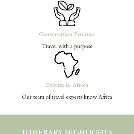
Conservation Promise
Travel with a purpose
Experts in Africa
Our team of travel experts know Africa
ITINERARY HIGHLIGHTS