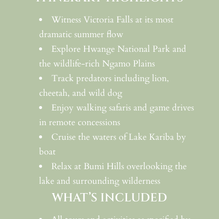
Witness Victoria Falls at its most
dramatic summer flow
Explore Hwange National Park and
the wildlife-rich Ngamo Plains
Track predators including lion,
cheetah, and wild dog
Enjoy walking safaris and game drives
in remote concessions
Cruise the waters of Lake Kariba by
boat
Relax at Bumi Hills overlooking the
lake and surrounding wilderness
WHAT’S INCLUDED