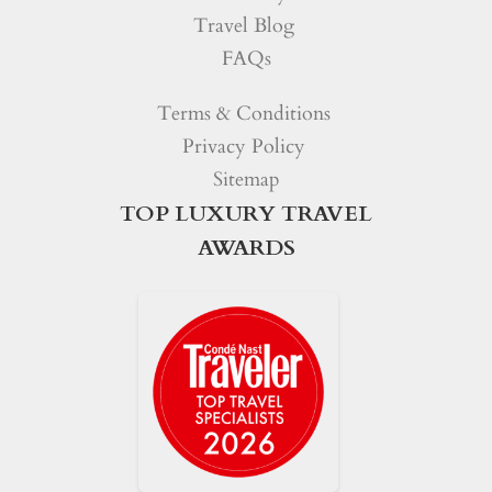
Travel Blog
FAQs
Terms & Conditions
Privacy Policy
Sitemap
TOP LUXURY TRAVEL
AWARDS