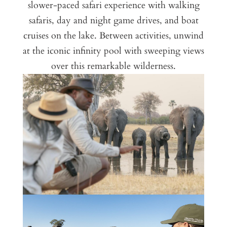
slower-paced safari experience with walking
safaris, day and night game drives, and boat
cruises on the lake. Between activities, unwind
at the iconic infinity pool with sweeping views
over this remarkable wilderness.