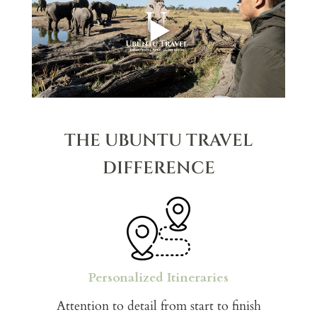
▶
THE UBUNTU TRAVEL
DIFFERENCE
Personalized Itineraries
Attention to detail from start to finish