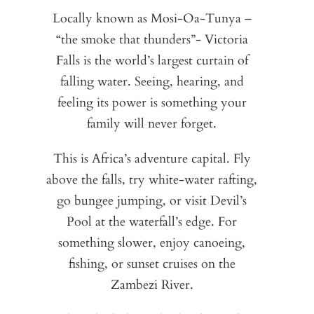
C
Locally known as Mosi-Oa-Tunya –
“the smoke that thunders”- Victoria
A
Zi
Falls is the world’s largest curtain of
la
La
pa
falling water. Seeing, hearing, and
a
o
feeling its power is something your
l
saf
family will never forget.
m
t
This is Africa’s adventure capital. Fly
t
above the falls, try white-water rafting,
Du
go bungee jumping, or visit Devil’s
S
e
Pool at the waterfall’s edge. For
Za
th
something slower, enjoy canoeing,
M
w
ga
fishing, or sunset cruises on the
Zambezi River.
e
ne