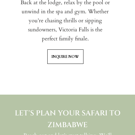
Back at the lodge, relax by the pool or
wi
Pa
unwind in the spa and gym. Whether
an
fr
you’re chasing thrills or sipping
ch
sa
sundowners, Victoria Falls is the
mo
wa
perfect family finale.
an
ex
t
INQUIRE NOW
LET'S PLAN YOUR SAFARI TO
ZIMBABWE