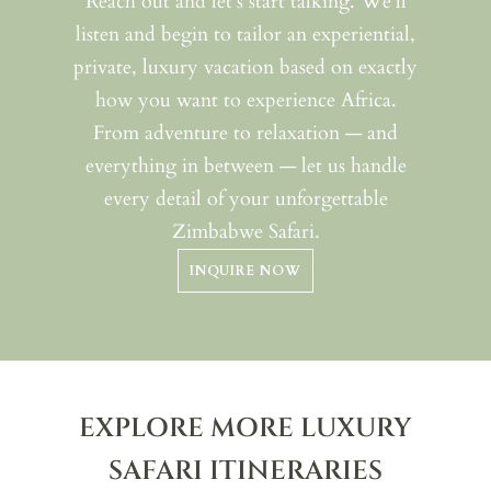
Reach out and let’s start talking. We’ll
listen and begin to tailor an experiential,
private, luxury vacation based on exactly
how you want to experience Africa.
From adventure to relaxation — and
everything in between — let us handle
every detail of your unforgettable
Zimbabwe Safari.
INQUIRE NOW
EXPLORE MORE LUXURY
SAFARI ITINERARIES