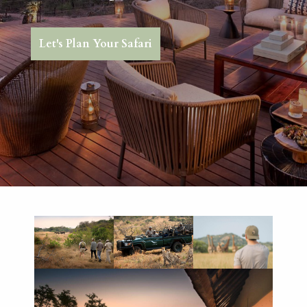
Let's Plan Your Safari