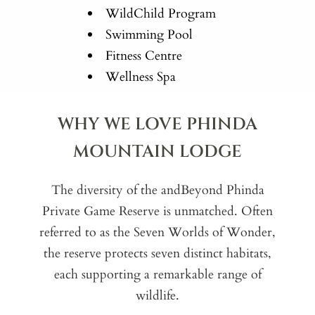
WildChild Program
Swimming Pool
Fitness Centre
Wellness Spa
WHY WE LOVE PHINDA
MOUNTAIN LODGE
The diversity of the andBeyond Phinda
Private Game Reserve is unmatched. Often
referred to as the Seven Worlds of Wonder,
the reserve protects seven distinct habitats,
each supporting a remarkable range of
wildlife.