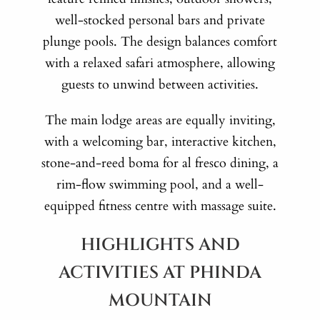
well-stocked personal bars and private
plunge pools. The design balances comfort
with a relaxed safari atmosphere, allowing
guests to unwind between activities.
The main lodge areas are equally inviting,
with a welcoming bar, interactive kitchen,
stone-and-reed boma for al fresco dining, a
rim-flow swimming pool, and a well-
equipped fitness centre with massage suite.
HIGHLIGHTS AND
ACTIVITIES AT PHINDA
MOUNTAIN