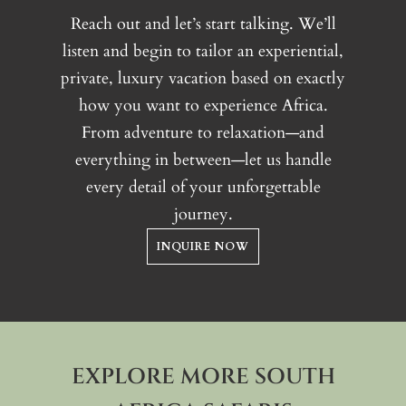
varied habitats of Phinda Private
Reach out and let’s start talking. We’ll
Game Reserve
listen and begin to tailor an experiential,
Night drives
, offering
private, luxury vacation based on exactly
opportunities to observe
how you want to experience Africa.
nocturnal wildlife
From adventure to relaxation—and
Guided nature walks
and
Big
everything in between—let us handle
Game Walking Safaris
,
every detail of your unforgettable
focusing on ecology and tracking
journey.
Conservation experiences
,
highlighting Phinda’s long-
INQUIRE NOW
standing conservation initiatives
Sleepout experiences
, allowing
guests to spend a night under the
African sky
EXPLORE MORE SOUTH
Cultural and community