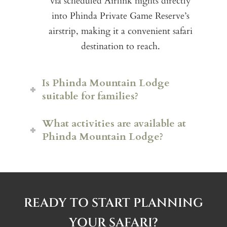
via scheduled Airlink flights directly
into Phinda Private Game Reserve’s
airstrip, making it a convenient safari
destination to reach.
Is Phinda Mountain Lodge
suitable for families?
What activities are available at
Phinda Mountain Lodge?
READY TO START PLANNING
Big Five game drives
across the
YOUR SAFARI?