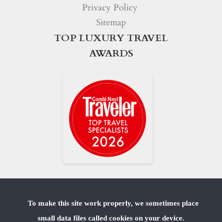
Privacy Policy
Sitemap
TOP LUXURY TRAVEL
AWARDS
To make this site work properly, we sometimes place
small data files called cookies on your device.