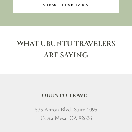
VIEW ITINERARY
WHAT UBUNTU TRAVELERS
ARE SAYING
UBUNTU TRAVEL
575 Anton Blvd, Suite 1095
Costa Mesa, CA 92626