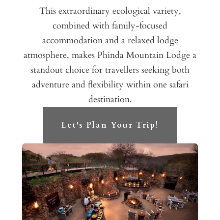
This extraordinary ecological variety,
combined with family-focused
accommodation and a relaxed lodge
atmosphere, makes Phinda Mountain Lodge a
standout choice for travellers seeking both
adventure and flexibility within one safari
destination.
Let's Plan Your Trip!