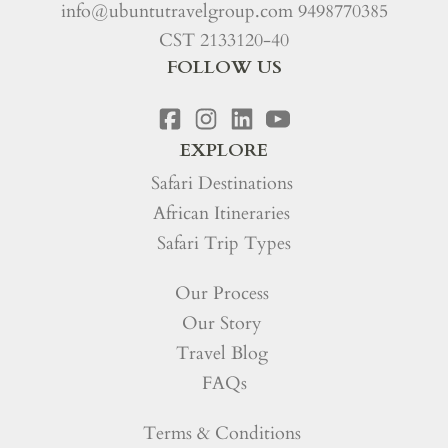
info@ubuntutravelgroup.com
9498770385
CST 2133120-40
FOLLOW US
EXPLORE
Safari Destinations
African Itineraries
Safari Trip Types
Our Process
Our Story
Travel Blog
FAQs
Terms & Conditions