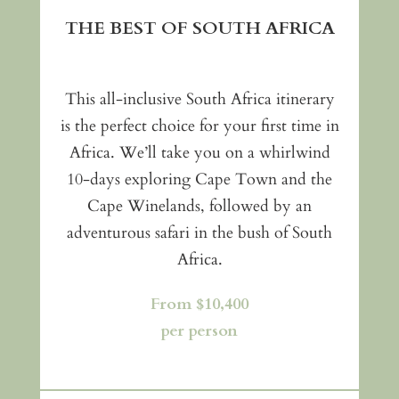
THE BEST OF SOUTH AFRICA
This all-inclusive South Africa itinerary
is the perfect choice for your first time in
Africa. We’ll take you on a whirlwind
10-days exploring Cape Town and the
Cape Winelands, followed by an
adventurous safari in the bush of South
Africa.
From $10,400
per person