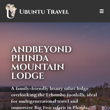
DESTINATIONS
ITINERARIES
ANDBEYOND
TRIP TYPES
PHINDA
HOW IT WORKS
MOUNTAIN
LODGE
ABOUT
A family-friendly luxury safari lodge
overlooking the Lebombo foothills, ideal
for multigenerational travel and
immersive Big Five safaris in Phinda.