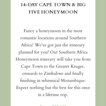
14-DAY CAPE TOWN & BIG
FIVE HONEYMOON
Fancy a honeymoon in the most
romantic locations around Southern
Africa? We’ve got just the itinerary
planned for you! Our Southern Africa
Honeymoon itinerary will take you from
Cape Town to the Greater Kruger,
onwards to Zimbabwe and finally
finishing in whimsical Mozambique.
Expect nothing but the best for this once
in a lifetime trip.