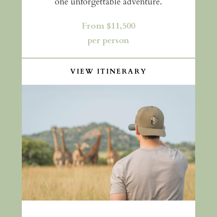
one unforgettable adventure.
From $11,500
per person
VIEW ITINERARY