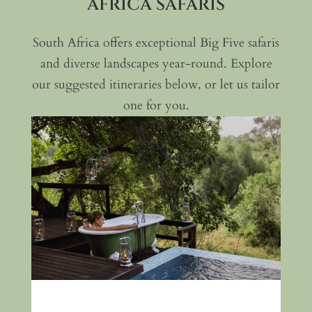
AFRICA SAFARIS
visits
, providing insight into
local traditions and life around
South Africa offers exceptional Big Five safaris
the reserve
and diverse landscapes year-round. Explore
Optional ocean safaris
(at an
our suggested itineraries below, or let us tailor
additional cost), combining bush
one for you.
and coastal exploration