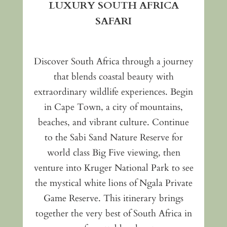
LUXURY SOUTH AFRICA
SAFARI
Discover South Africa through a journey
that blends coastal beauty with
extraordinary wildlife experiences. Begin
in Cape Town, a city of mountains,
beaches, and vibrant culture. Continue
to the Sabi Sand Nature Reserve for
world class Big Five viewing, then
venture into Kruger National Park to see
the mystical white lions of Ngala Private
Game Reserve. This itinerary brings
together the very best of South Africa in