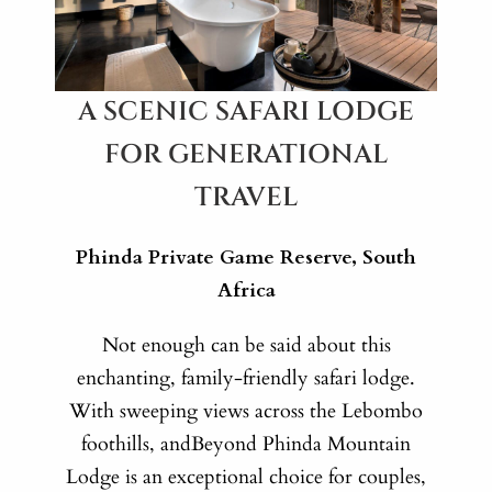
A SCENIC SAFARI LODGE
FOR GENERATIONAL
TRAVEL
Phinda Private Game Reserve, South
Africa
Not enough can be said about this
enchanting, family-friendly safari lodge.
With sweeping views across the Lebombo
foothills, andBeyond Phinda Mountain
Lodge is an exceptional choice for couples,