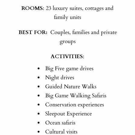
ROOMS
: 23 luxury suites, cottages and
family units
BEST FOR:
Couples, families and private
groups
ACTIVITIES
:
Big Five game drives
Night drives
Guided Nature Walks
Big Game Walking Safaris
Conservation experiences
Sleepout Experience
Ocean safaris
Cultural visits