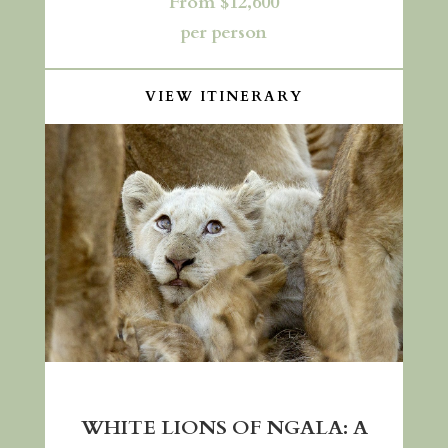
From $12,600
per person
VIEW ITINERARY
WHITE LIONS OF NGALA: A