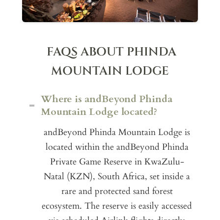
FAQS ABOUT PHINDA
MOUNTAIN LODGE
Where is andBeyond Phinda
Mountain Lodge located?
andBeyond Phinda Mountain Lodge is
located within the andBeyond Phinda
Private Game Reserve in KwaZulu-
Natal (KZN), South Africa, set inside a
rare and protected sand forest
ecosystem. The reserve is easily accessed