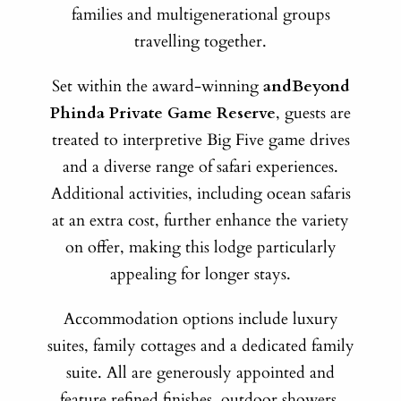
families and multigenerational groups
travelling together.
Set within the award-winning
andBeyond
Phinda Private Game Reserve
, guests are
treated to interpretive Big Five game drives
and a diverse range of safari experiences.
Additional activities, including ocean safaris
at an extra cost, further enhance the variety
on offer, making this lodge particularly
appealing for longer stays.
Accommodation options include luxury
suites, family cottages and a dedicated family
suite. All are generously appointed and
feature refined finishes, outdoor showers,