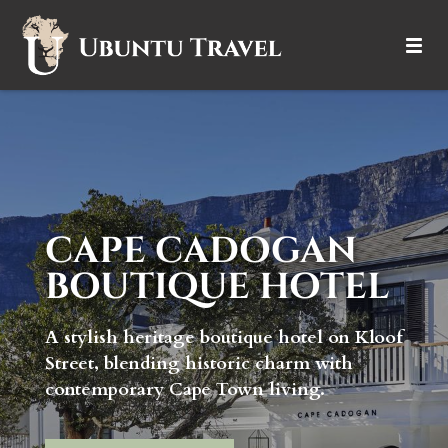
DESTINATIONS
ITINERARIES
TRIP TYPES
CAPE CADOGAN
HOW IT WORKS
BOUTIQUE HOTEL
ABOUT
A stylish heritage boutique hotel on Kloof
Street, blending historic charm with
contemporary Cape Town living.