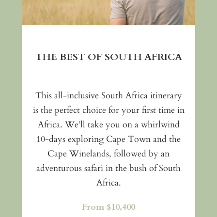
THE BEST OF SOUTH AFRICA
This all-inclusive South Africa itinerary
is the perfect choice for your first time in
Africa. We’ll take you on a whirlwind
10-days exploring Cape Town and the
Cape Winelands, followed by an
adventurous safari in the bush of South
Africa.
From $10,400