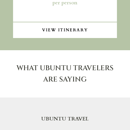
per person
VIEW ITINERARY
WHAT UBUNTU TRAVELERS
ARE SAYING
UBUNTU TRAVEL