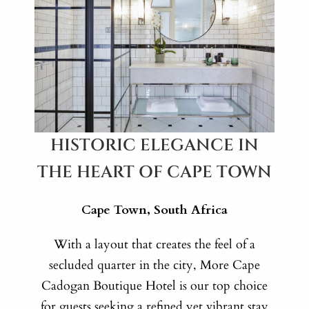
HISTORIC ELEGANCE IN
THE HEART OF CAPE TOWN
Cape Town, South Africa
With a layout that creates the feel of a
secluded quarter in the city, More Cape
Cadogan Boutique Hotel is our top choice
for guests seeking a refined yet vibrant stay