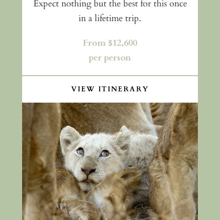
Expect nothing but the best for this once
in a lifetime trip.
From $12,600
per person
VIEW ITINERARY