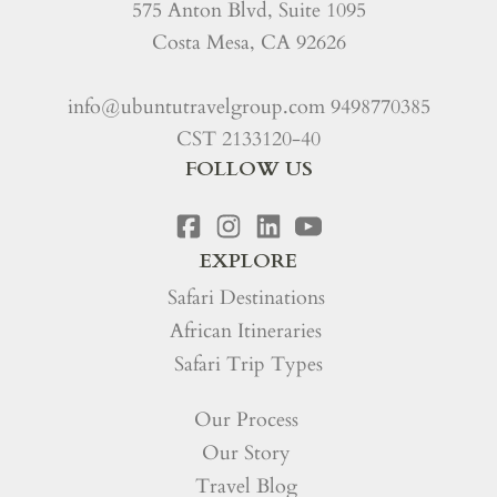
575 Anton Blvd, Suite 1095
Costa Mesa, CA 92626
info@ubuntutravelgroup.com
9498770385
CST 2133120-40
FOLLOW US
EXPLORE
Safari Destinations
African Itineraries
Safari Trip Types
Our Process
Our Story
Travel Blog