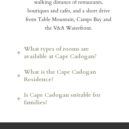
walking distance of restaurants,
boutiques and cafés, and a short drive
from Table Mountain, Camps Bay and
the V&A Waterfront.
What types of rooms are
available at Cape Cadogan?
What is the Cape Cadogan
Residence?
Luxury Rooms
Is Cape Cadogan suitable for
Stable Rooms with additional
families?
living space
The exclusive Cape Cadogan
Residence