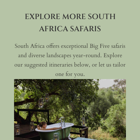
EXPLORE MORE SOUTH
AFRICA SAFARIS
South Africa offers exceptional Big Five safaris
and diverse landscapes year-round. Explore
our suggested itineraries below, or let us tailor
one for you.