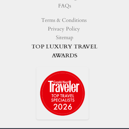
FAQs
Terms & Conditions
Privacy Policy
Sitemap
TOP LUXURY TRAVEL
AWARDS