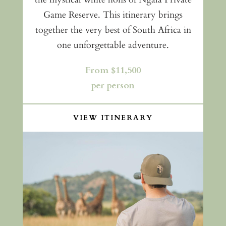
Game Reserve. This itinerary brings
together the very best of South Africa in
one unforgettable adventure.
From $11,500
per person
VIEW ITINERARY