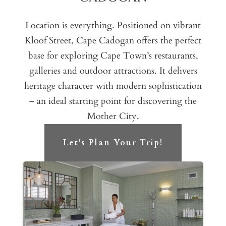
Location is everything. Positioned on vibrant
Kloof Street, Cape Cadogan offers the perfect
base for exploring Cape Town’s restaurants,
galleries and outdoor attractions. It delivers
heritage character with modern sophistication
– an ideal starting point for discovering the
Mother City.
Let's Plan Your Trip!