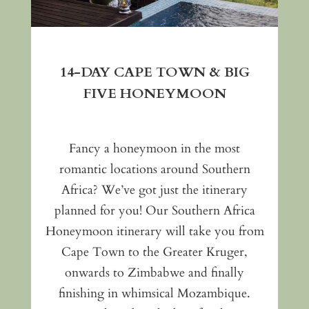
14-DAY CAPE TOWN & BIG
FIVE HONEYMOON
Fancy a honeymoon in the most
romantic locations around Southern
Africa? We’ve got just the itinerary
planned for you! Our Southern Africa
Honeymoon itinerary will take you from
Cape Town to the Greater Kruger,
onwards to Zimbabwe and finally
finishing in whimsical Mozambique.