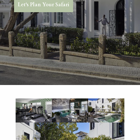
Let's Plan Your Safari