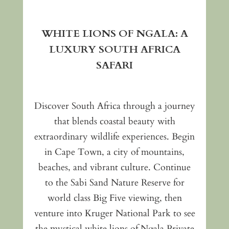
WHITE LIONS OF NGALA: A
LUXURY SOUTH AFRICA
SAFARI
Discover South Africa through a journey
that blends coastal beauty with
extraordinary wildlife experiences. Begin
in Cape Town, a city of mountains,
beaches, and vibrant culture. Continue
to the Sabi Sand Nature Reserve for
world class Big Five viewing, then
venture into Kruger National Park to see
the mystical white lions of Ngala Private