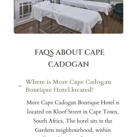
FAQS ABOUT CAPE
CADOGAN
Where is More Cape Cadogan
Boutique Hotel located?
More Cape Cadogan Boutique Hotel is
located on Kloof Street in Cape Town,
South Africa. The hotel sits in the
Gardens neighbourhood, within