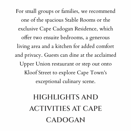
For small groups or families, we recommend
one of the spacious Stable Rooms or the
exclusive Cape Cadogan Residence, which
offer two ensuite bedrooms, a generous
living area and a kitchen for added comfort
and privacy. Guests can dine at the acclaimed
Upper Union restaurant or step out onto
Kloof Street to explore Cape Town’s
exceptional culinary scene.
HIGHLIGHTS AND
ACTIVITIES AT CAPE
CADOGAN