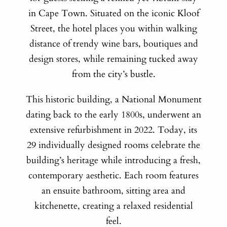
in Cape Town. Situated on the iconic Kloof
Street, the hotel places you within walking
distance of trendy wine bars, boutiques and
design stores, while remaining tucked away
from the city’s bustle.
This historic building, a National Monument
dating back to the early 1800s, underwent an
extensive refurbishment in 2022. Today, its
29 individually designed rooms celebrate the
building’s heritage while introducing a fresh,
contemporary aesthetic. Each room features
an ensuite bathroom, sitting area and
kitchenette, creating a relaxed residential
feel.