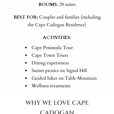
ROOMS
: 29 suites
BEST FOR:
Couples and families (including
the Cape Cadogan Residence)
ACTIVITIES
:
Cape Peninsula Tour
Cape Town Tours
Dining experiences
Sunset picnics on Signal Hill
Guided hikes on Table Mountain
Wellness treatments
WHY WE LOVE CAPE
CADOGAN