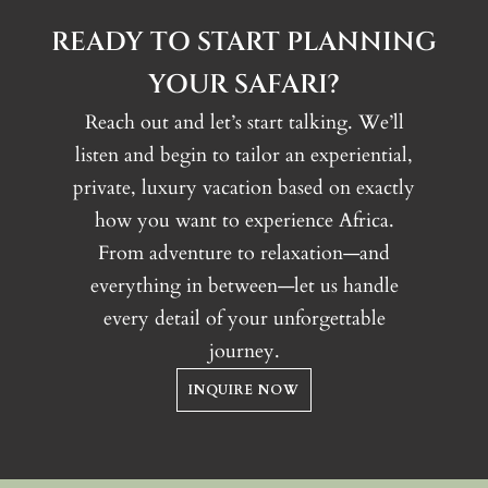
READY TO START PLANNING
YOUR SAFARI?
Reach out and let’s start talking. We’ll
listen and begin to tailor an experiential,
private, luxury vacation based on exactly
how you want to experience Africa.
From adventure to relaxation—and
everything in between—let us handle
every detail of your unforgettable
journey.
INQUIRE NOW