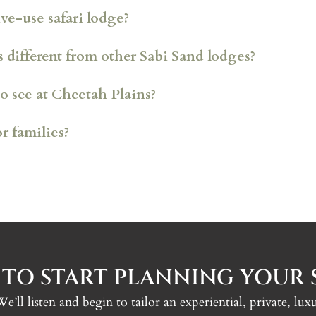
ve-use safari lodge?
different from other Sabi Sand lodges?
o see at Cheetah Plains?
or families?
 per villa
 vehicles
n powered by clean energy
la, zebra, giraffe and kudu
 TO START PLANNING YOUR S
 We’ll listen and begin to tailor an experiential, private, l