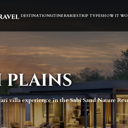
DESTINATIONS
ITINERARIES
TRIP TYPES
HOW IT WO
 PLAINS
fari villa experience in the Sabi Sand Nature Res