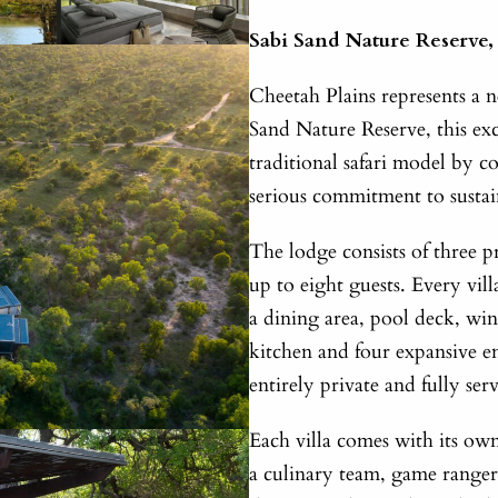
Sabi Sand Nature Reserve,
Cheetah Plains represents a n
Sand Nature Reserve, this exc
traditional safari model by 
serious commitment to sustai
The lodge consists of three 
up to eight guests. Every vil
a dining area, pool deck, win
kitchen and four expansive e
entirely private and fully ser
Each villa comes with its own
a culinary team, game ranger 