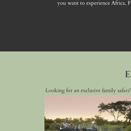
you want to experience Africa. 
E
Looking for an exclusive family safari?