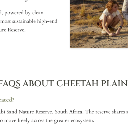
id, powered by clean
 most sustainable high-end
ure Reserve.
FAQS ABOUT CHEETAH PLAIN
cated?
 Sabi Sand Nature Reserve, South Africa. The reserve share
to move freely across the greater ecosystem.