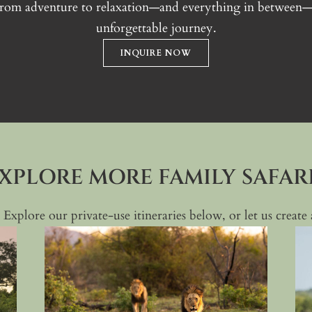
From adventure to relaxation—and everything in between—le
unforgettable journey.
INQUIRE NOW
XPLORE MORE FAMILY SAFAR
 Explore our private-use itineraries below, or let us creat