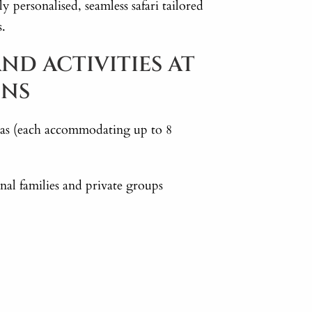
ly personalised, seamless safari tailored
s.
ND ACTIVITIES AT
INS
illas (each accommodating up to 8
al families and private groups