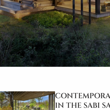
CONTEMPORA
IN THE SABI 