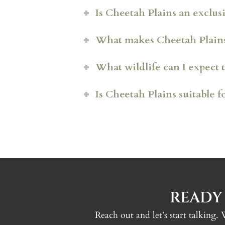
Is Cheetah Plains an exclusi
What makes Cheetah Plains 
What wildlife can I expect t
Fully private villas
Is Cheetah Plains suitable f
Dedicated hospitality teams
Leopard
Electric Land Cruiser safari
Lion prides
Entirely off-grid operatio
Elephant and buffalo
Rhino
Plains game including impa
Excellent birdlife
READY
Reach out and let’s start talking.