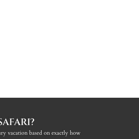
AFARI?
uxury vacation based on exactly how