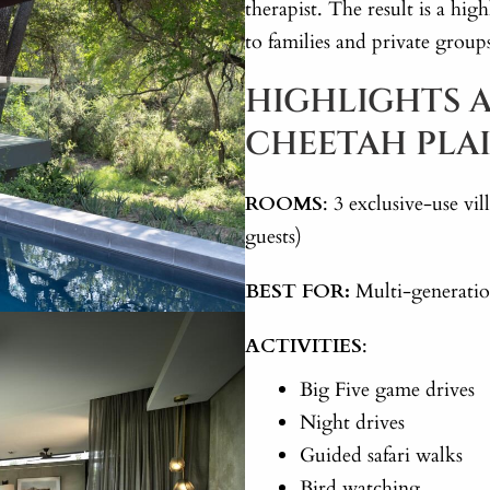
therapist. The result is a high
to families and private group
HIGHLIGHTS A
CHEETAH PLA
ROOMS
: 3 exclusive-use v
guests)
BEST FOR:
Multi-generation
ACTIVITIES
:
Big Five game drives
Night drives
Guided safari walks
Bird watching