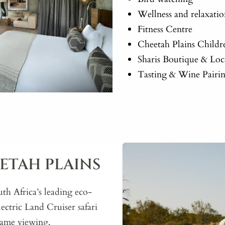
Wellness and relaxati
Fitness Centre
Cheetah Plains Childr
Sharis Boutique & Loc
Tasting & Wine Pairi
ETAH PLAINS
uth Africa’s leading eco-
lectric Land Cruiser safari
 game viewing.