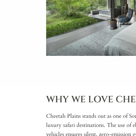
WHY WE LOVE CHE
Cheetah Plains stands out as one of So
luxury safari destinations. The use of e
vehicles ensures silent, zero-emission