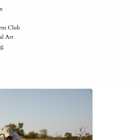
on
ens Club
al Art
ng