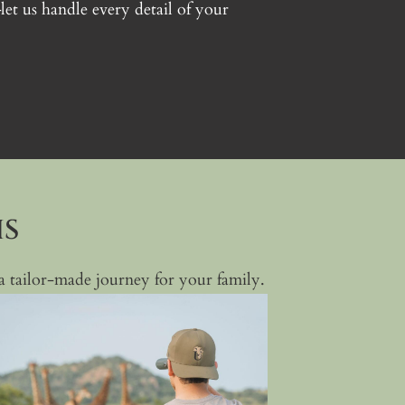
t us handle every detail of your
IS
e a tailor-made journey for your family.