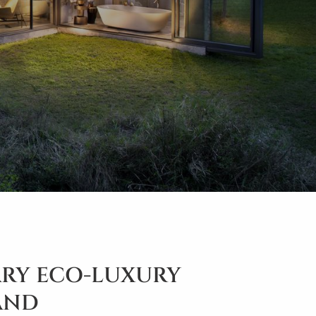
RY ECO-LUXURY
SAND