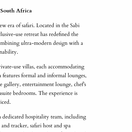
 South Africa
ew era of safari. Located in the Sabi
lusive-use retreat has redefined the
combining ultra-modern design with a
nability.
private-use villas, each accommodating
la features formal and informal lounges,
e gallery, entertainment lounge, chef’s
nsuite bedrooms. The experience is
viced.
 dedicated hospitality team, including
and tracker, safari host and spa