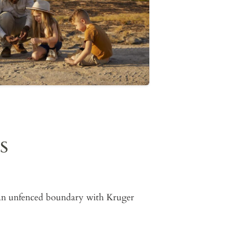
S
s an unfenced boundary with Kruger