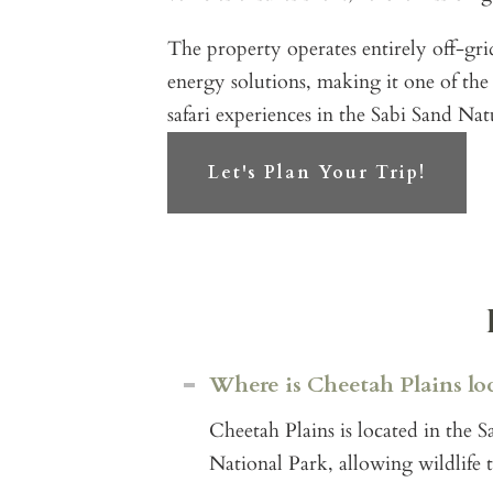
The property operates entirely off-gr
energy solutions, making it one of the
safari experiences in the Sabi Sand Nat
Let's Plan Your Trip!
Where is Cheetah Plains lo
Cheetah Plains is located in the
National Park, allowing wildlife 