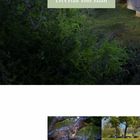
Let's Plan Your Safari