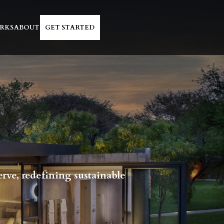
RKS
ABOUT
GET STARTED
erve, redefining sustainable