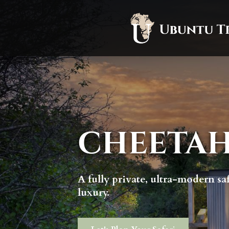
CHEETAH
A fully private, ultra-modern sa
luxury.