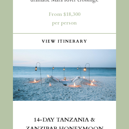
From $18,300
per person
VIEW ITINERARY
14-DAY TANZANIA &
ZANZIBAR HONEYMOON