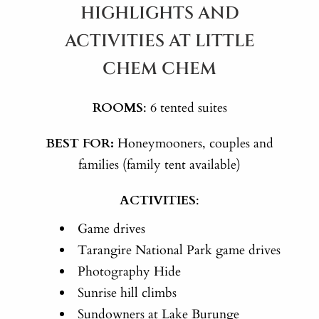
HIGHLIGHTS AND
ACTIVITIES AT LITTLE
CHEM CHEM
ROOMS
: 6 tented suites
BEST FOR:
Honeymooners, couples and
families (family tent available)
ACTIVITIES
:
Game drives
Tarangire National Park game drives
Photography Hide
Sunrise hill climbs
Sundowners at Lake Burunge