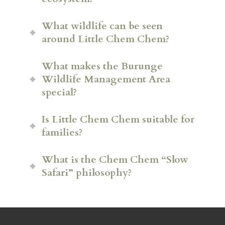
What wildlife can be seen
around Little Chem Chem?
What makes the Burunge
Wildlife Management Area
special?
Is Little Chem Chem suitable for
families?
Lion
What is the Chem Chem “Slow
Leopard
Safari” philosophy?
Buffalo
Giraffe
Zebra
Wildebeest