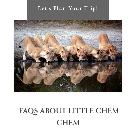
Let's Plan Your Trip!
FAQS ABOUT LITTLE CHEM
CHEM