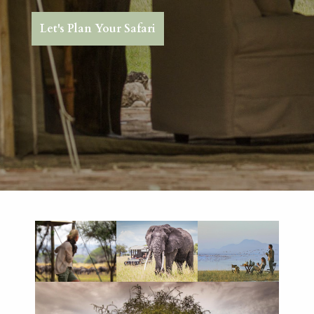
Let's Plan Your Safari