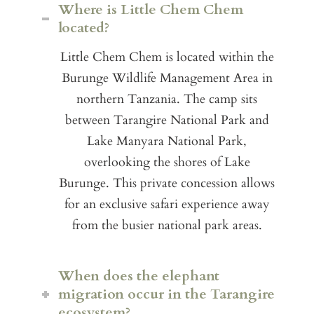
Where is Little Chem Chem
located?
Little Chem Chem is located within the
Burunge Wildlife Management Area in
northern Tanzania. The camp sits
between Tarangire National Park and
Lake Manyara National Park,
overlooking the shores of Lake
Burunge. This private concession allows
for an exclusive safari experience away
from the busier national park areas.
When does the elephant
migration occur in the Tarangire
ecosystem?