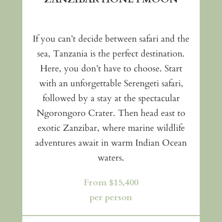
If you can’t decide between safari and the
sea, Tanzania is the perfect destination.
Here, you don’t have to choose. Start
with an unforgettable Serengeti safari,
followed by a stay at the spectacular
Ngorongoro Crater. Then head east to
exotic Zanzibar, where marine wildlife
adventures await in warm Indian Ocean
waters.
From $15,400
per person