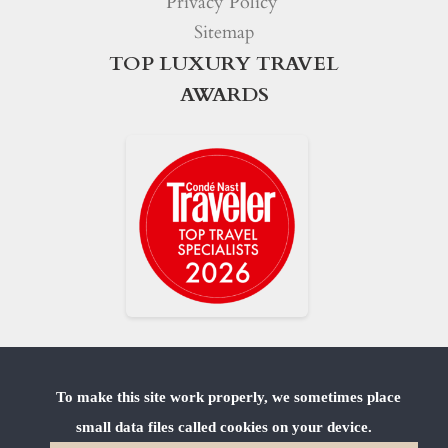
Privacy Policy
Sitemap
TOP LUXURY TRAVEL
AWARDS
To make this site work properly, we sometimes place
small data files called cookies on your device.