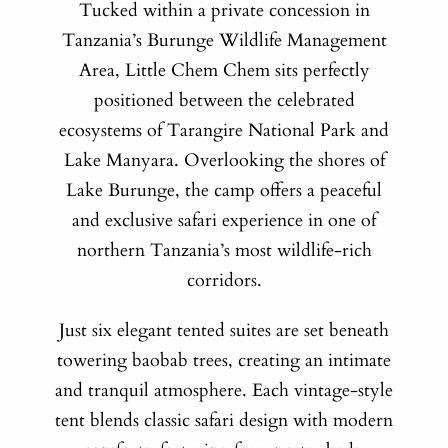
Tucked within a private concession in
Tanzania’s Burunge Wildlife Management
Area, Little Chem Chem sits perfectly
positioned between the celebrated
ecosystems of Tarangire National Park and
Lake Manyara. Overlooking the shores of
Lake Burunge, the camp offers a peaceful
and exclusive safari experience in one of
northern Tanzania’s most wildlife-rich
corridors.
Just six elegant tented suites are set beneath
towering baobab trees, creating an intimate
and tranquil atmosphere. Each vintage-style
tent blends classic safari design with modern