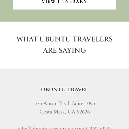
VIEW ITINERARY
WHAT UBUNTU TRAVELERS
ARE SAYING
UBUNTU TRAVEL
575 Anton Blvd, Suite 1095
Costa Mesa, CA 92626
info@ubuntutravelgroup.com
9498770385