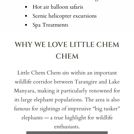
Hot air balloon safaris
Scenic helicopter excursions
Spa Treatments
WHY WE LOVE LITTLE CHEM
CHEM
Little Chem Chem sits within an important
wildlife corridor between Tarangire and Lake
Manyara, making it particularly renowned for
its large elephant populations. The area is also
famous for sightings of impressive “big tusker”
elephants — a true highlight for wildlife
enthusiasts.