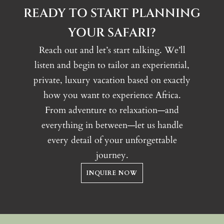
Numerous bird species
READY TO START PLANNING
YOUR SAFARI?
Reach out and let’s start talking. We’ll
listen and begin to tailor an experiential,
private, luxury vacation based on exactly
how you want to experience Africa.
From adventure to relaxation—and
everything in between—let us handle
every detail of your unforgettable
journey.
INQUIRE NOW