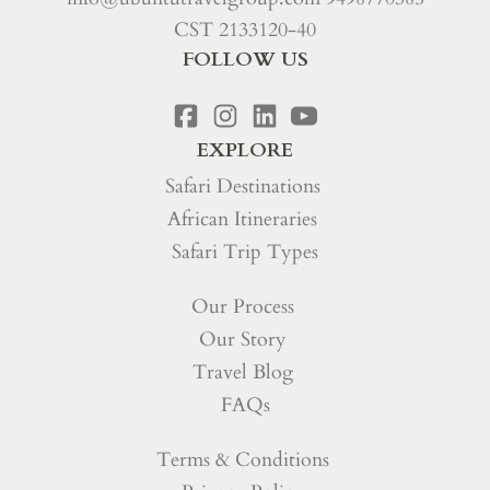
CST 2133120-40
FOLLOW US
EXPLORE
Safari Destinations
African Itineraries
Safari Trip Types
Our Process
Our Story
Travel Blog
FAQs
Terms & Conditions