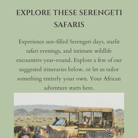
EXPLORE THESE SERENGETI
SAFARIS
Experience sun-filled Serengeti days, starlit
safari evenings, and intimate wildlife
encounters year-round. Explore a few of our
suggested itineraries below, or let us tailor
something entirely your own. Your African
adventure starts here.