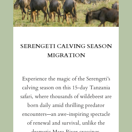
SERENGETI CALVING SEASON
MIGRATION
Experience the magic of the Serengeti’s
calving season on this 15-day Tanzania
safari, where thousands of wildebeest are
born daily amid thrilling predator
encounters—an awe-inspiring spectacle
of renewal and survival, unlike the
dramatic Mara River crossings.