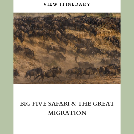
VIEW ITINERARY
BIG FIVE SAFARI & THE GREAT
MIGRATION