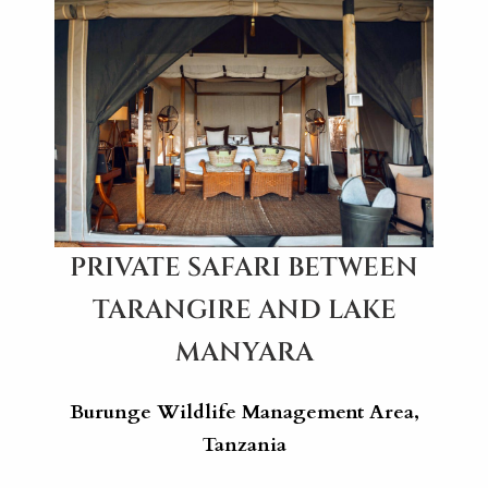
PRIVATE SAFARI BETWEEN
TARANGIRE AND LAKE
MANYARA
Burunge Wildlife Management Area,
Tanzania