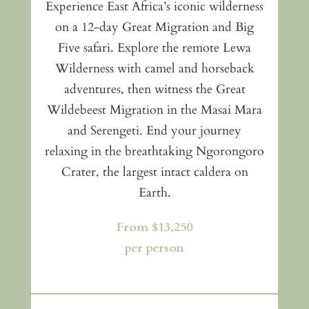
Experience East Africa’s iconic wilderness
on a 12-day Great Migration and Big
Five safari. Explore the remote Lewa
Wilderness with camel and horseback
adventures, then witness the Great
Wildebeest Migration in the Masai Mara
and Serengeti. End your journey
relaxing in the breathtaking Ngorongoro
Crater, the largest intact caldera on
Earth.
From $13,250
per person