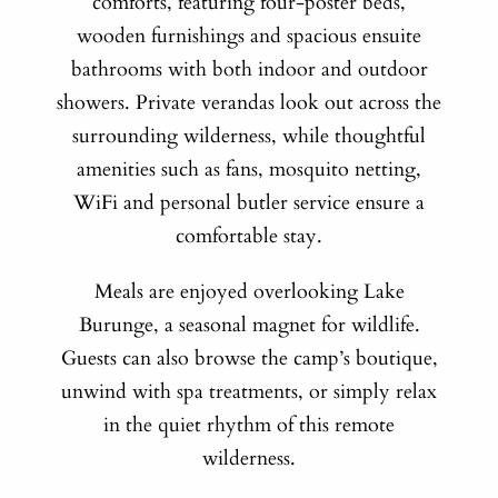
comforts, featuring four-poster beds,
wooden furnishings and spacious ensuite
bathrooms with both indoor and outdoor
showers. Private verandas look out across the
surrounding wilderness, while thoughtful
amenities such as fans, mosquito netting,
WiFi and personal butler service ensure a
comfortable stay.
Meals are enjoyed overlooking Lake
Burunge, a seasonal magnet for wildlife.
Guests can also browse the camp’s boutique,
unwind with spa treatments, or simply relax
in the quiet rhythm of this remote
wilderness.