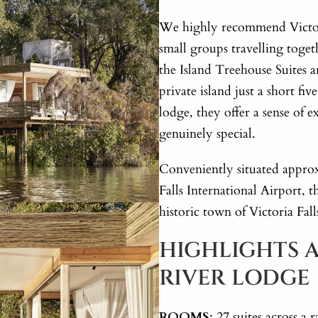
We highly recommend Victori
small groups travelling toge
the Island Treehouse Suites a
private island just a short fi
lodge, they offer a sense of e
genuinely special.
Conveniently situated appro
Falls International Airport, t
historic town of Victoria Fal
HIGHLIGHTS A
RIVER LODGE
ROOMS
: 27 suites across 