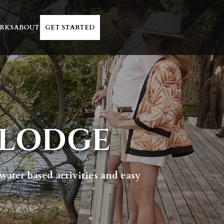
RKS
ABOUT
GET STARTED
 LODGE
 water based activities and easy