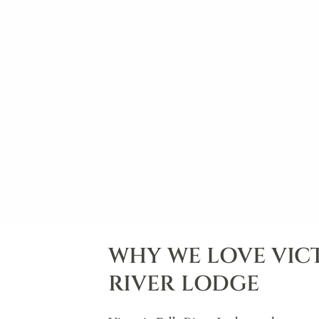
WHY WE LOVE VICT
RIVER LODGE