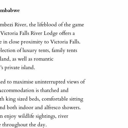
Zimbabwe
ambezi River, the lifeblood of the game
ictoria Falls River Lodge offers a
ce in close proximity to Victoria Falls.
lection of luxury tents, family tents
land, as well as romantic
 private island.
oned to maximise uninterrupted views of
r. Accommodation is thatched and
th king sized beds, comfortable sitting
nd both indoor and alfresco showers.
n enjoy wildlife sightings, river
fe throughout the day.