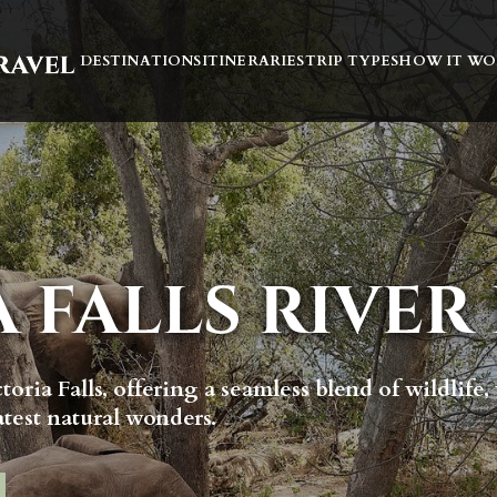
DESTINATIONS
ITINERARIES
TRIP TYPES
HOW IT WO
A FALLS RIVER
toria Falls, offering a seamless blend of wildlife,
atest natural wonders.