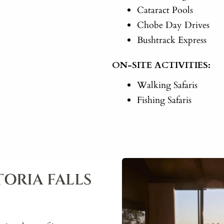
Cataract Pools
Chobe Day Drives
Bushtrack Express
ON-SITE ACTIVITIES:
Walking Safaris
Fishing Safaris
ORIA FALLS