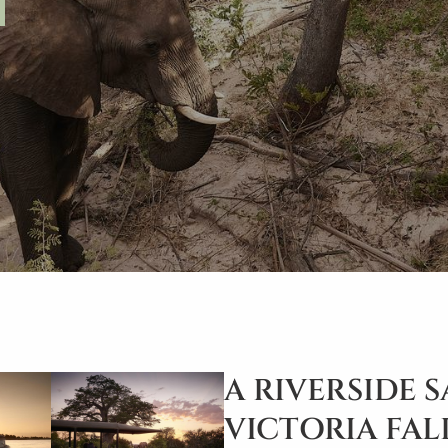
A RIVERSIDE 
VICTORIA FAL