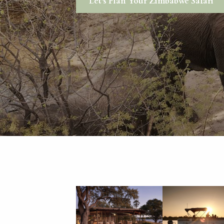
Let's Plan Your Zimbabwe Safari