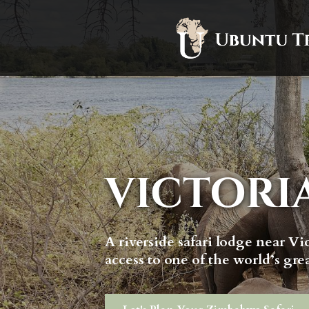
VICTORI
A riverside safari lodge near Vic
access to one of the world’s gre