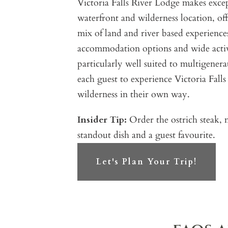
Victoria Falls River Lodge makes except
waterfront and wilderness location, off
mix of land and river based experiences.
accommodation options and wide activ
particularly well suited to multigenera
each guest to experience Victoria Fall
wilderness in their own way.
Insider Tip:
Order the ostrich steak, m
standout dish and a guest favourite.
Let's Plan Your Trip!