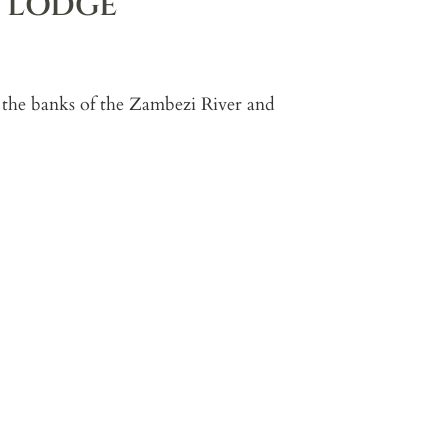
R LODGE
 the banks of the Zambezi River and
g generous living spaces, a private
t works particularly well for families
ith expansive views, multiple