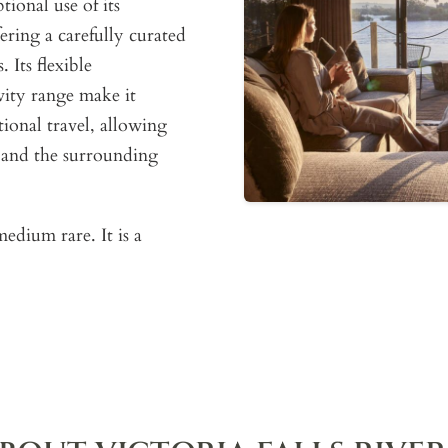
ional use of its
ering a carefully curated
 Its flexible
ity range make it
tional travel, allowing
s and the surrounding
edium rare. It is a