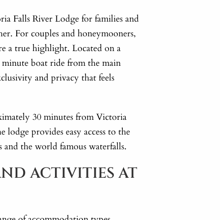
a Falls River Lodge for families and
ther. For couples and honeymooners,
re a true highlight. Located on a
ve minute boat ride from the main
xclusivity and privacy that feels
ximately 30 minutes from Victoria
he lodge provides easy access to the
ls and the world famous waterfalls.
ND ACTIVITIES AT
a range of accommodation types