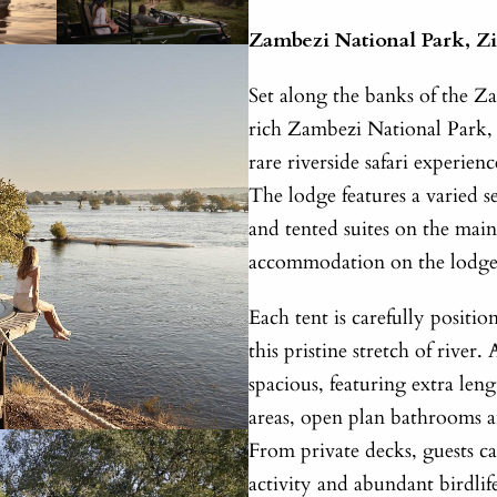
Zambezi National Park, 
Set along the banks of the Z
rich Zambezi National Park, V
rare riverside safari experien
The lodge features a varied se
and tented suites on the main
accommodation on the lodge’s
Each tent is carefully positi
this pristine stretch of rive
spacious, featuring extra leng
areas, open plan bathrooms a
From private decks, guests ca
activity and abundant birdli