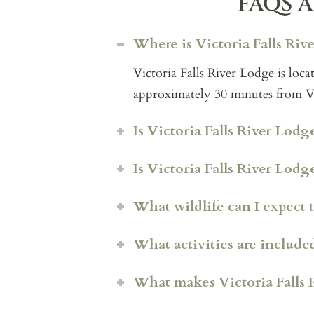
FAQS A
Where is Victoria Falls Riv
Victoria Falls River Lodge is lo
approximately 30 minutes from Vic
Is Victoria Falls River Lodge
Is Victoria Falls River Lod
What wildlife can I expect t
Hippo Creek Vill
a is a p
What activities are included
pool and dedicated staff. T
or groups wanting a relaxed,
What makes Victoria Falls 
Rapids View Villa
offers 