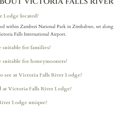
BOUT VICTORIA FALLS RIVE
er Lodge located?
cated within Zambezi National Park in Zimbabwe, set along
toria Falls International Airport.
 suitable for families?
ge suitable for honeymooners?
Island Treehouse Suites
o see at Victoria Falls River Lodge?
rivate, multi bedroom villa set along the riverbank, offerin
 at Victoria Falls River Lodge?
his is where Kyle and the Ubuntu Travel team stayed, and i
 home style safari base close to Victoria Falls.
River Lodge unique?
a more elevated position overlooking the Zambezi River, w