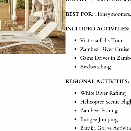
BEST FOR:
Honeymooners, c
INCLUDED ACTIVITIES
:
Victoria Falls Tour
Zambezi River Cruise
Game Drives in Zambe
Birdwatching
REGIONAL ACTIVITIES:
White River Rafting
Helicopter Scenic Flig
Zambezi Fishing
Bungee Jumping
Batoka Gorge Activiti