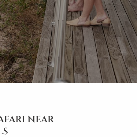
SAFARI NEAR
LS