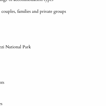
ouples, families and private groups
zi National Park
hts
es