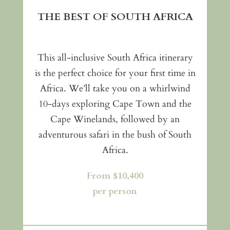
THE BEST OF SOUTH AFRICA
This all-inclusive South Africa itinerary
is the perfect choice for your first time in
Africa. We’ll take you on a whirlwind
10-days exploring Cape Town and the
Cape Winelands, followed by an
adventurous safari in the bush of South
Africa.
From $10,400
per person