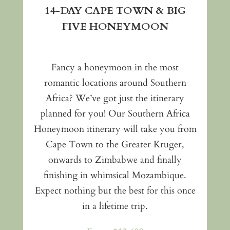
14-DAY CAPE TOWN & BIG
FIVE HONEYMOON
Fancy a honeymoon in the most
romantic locations around Southern
Africa? We’ve got just the itinerary
planned for you! Our Southern Africa
Honeymoon itinerary will take you from
Cape Town to the Greater Kruger,
onwards to Zimbabwe and finally
finishing in whimsical Mozambique.
Expect nothing but the best for this once
in a lifetime trip.