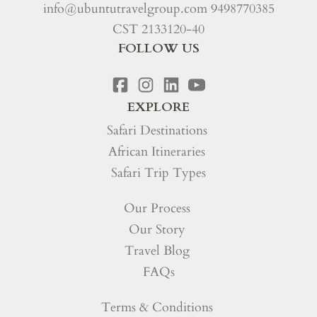
info@ubuntutravelgroup.com
9498770385
CST 2133120-40
FOLLOW US
EXPLORE
Safari Destinations
African Itineraries
Safari Trip Types
Our Process
Our Story
Travel Blog
FAQs
Terms & Conditions