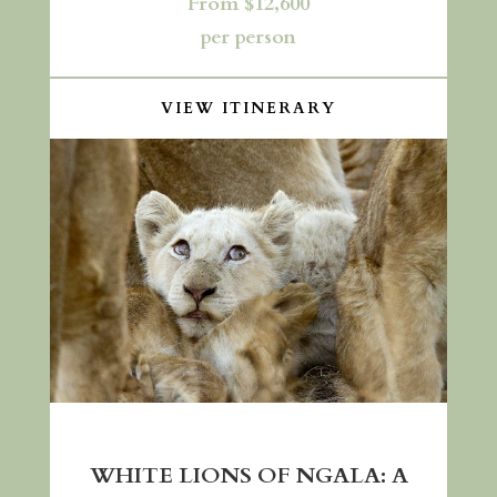
From $12,600
per person
VIEW ITINERARY
WHITE LIONS OF NGALA: A