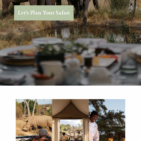
Let's Plan Your Safari