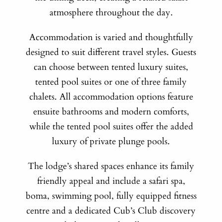
atmosphere throughout the day.
Accommodation is varied and thoughtfully
designed to suit different travel styles. Guests
can choose between tented luxury suites,
tented pool suites or one of three family
chalets. All accommodation options feature
ensuite bathrooms and modern comforts,
while the tented pool suites offer the added
luxury of private plunge pools.
The lodge’s shared spaces enhance its family
friendly appeal and include a safari spa,
boma, swimming pool, fully equipped fitness
centre and a dedicated Cub’s Club discovery