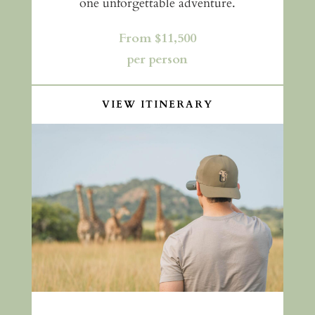
one unforgettable adventure.
From $11,500
per person
VIEW ITINERARY