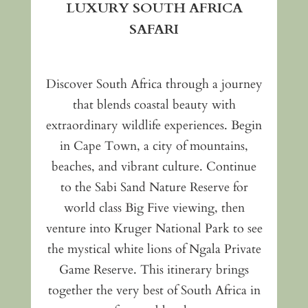
LUXURY SOUTH AFRICA
SAFARI
Discover South Africa through a journey
that blends coastal beauty with
extraordinary wildlife experiences. Begin
in Cape Town, a city of mountains,
beaches, and vibrant culture. Continue
to the Sabi Sand Nature Reserve for
world class Big Five viewing, then
venture into Kruger National Park to see
the mystical white lions of Ngala Private
Game Reserve. This itinerary brings
together the very best of South Africa in