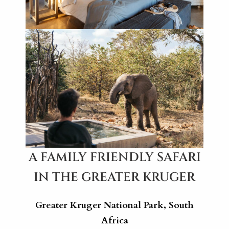
A FAMILY FRIENDLY SAFARI
IN THE GREATER KRUGER
Greater Kruger National Park, South
Africa