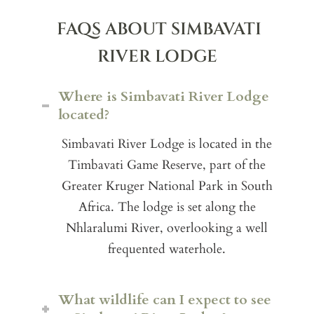
FAQS ABOUT SIMBAVATI
RIVER LODGE
Where is Simbavati River Lodge
located?
Simbavati River Lodge is located in the
Timbavati Game Reserve, part of the
Greater Kruger National Park in South
Africa. The lodge is set along the
Nhlaralumi River, overlooking a well
frequented waterhole.
What wildlife can I expect to see