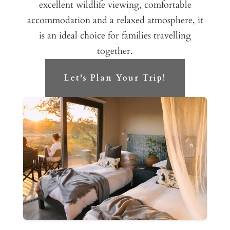
excellent wildlife viewing, comfortable
accommodation and a relaxed atmosphere, it
is an ideal choice for families travelling
together.
Let's Plan Your Trip!