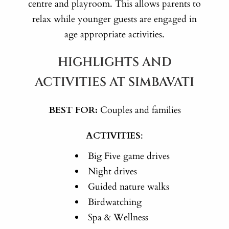
centre and playroom. This allows parents to
relax while younger guests are engaged in
age appropriate activities.
HIGHLIGHTS AND
ACTIVITIES AT SIMBAVATI
BEST FOR:
Couples and families
ACTIVITIES
:
Big Five game drives
Night drives
Guided nature walks
Birdwatching
Spa & Wellness