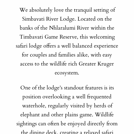
We absolutely love the tranquil setting of
Simbavati River Lodge. Located on the
banks of the Nhlaralumi River within the
Timbavati Game Reserve, this welcoming
safari lodge offers a well balanced experience
for couples and families alike, with easy
access to the wildlife rich Greater Kruger
ecosystem.
One of the lodge’s standout features is its
position overlooking a well frequented
waterhole, regularly visited by herds of
elephant and other plains game. Wildlife
sightings can often be enjoyed directly from
the dining deck, creating a relaxed safari