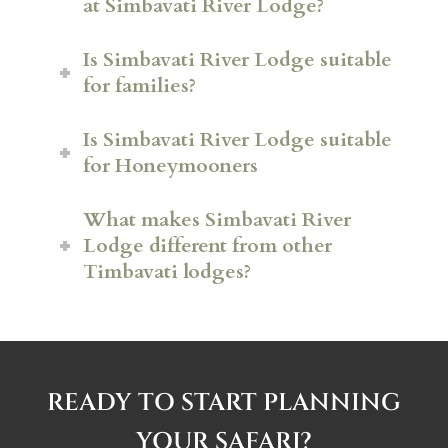
at Simbavati River Lodge?
Is Simbavati River Lodge suitable
for families?
Is Simbavati River Lodge suitable
for Honeymooners
What makes Simbavati River
Lodge different from other
Timbavati lodges?
READY TO START PLANNING
YOUR SAFARI?