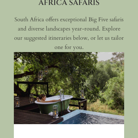
AFRICA SAFARIS
South Africa offers exceptional Big Five safaris
and diverse landscapes year-round. Explore
our suggested itineraries below, or let us tailor
one for you.