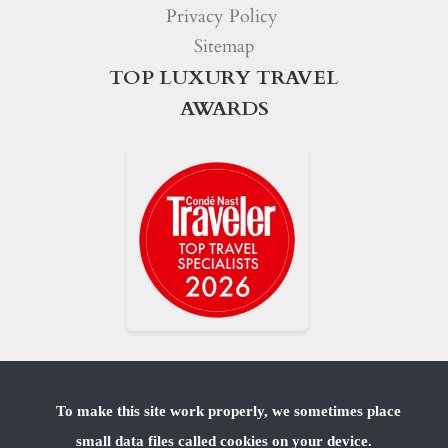
Privacy Policy
Sitemap
TOP LUXURY TRAVEL
AWARDS
To make this site work properly, we sometimes place
small data files called cookies on your device.