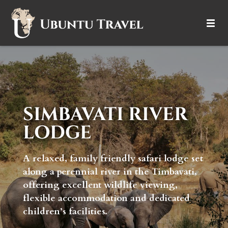
DESTINATIONS
ITINERARIES
TRIP TYPES
SIMBAVATI RIVER
LODGE
HOW IT WORKS
ABOUT
A relaxed, family friendly safari lodge set
along a perennial river in the Timbavati,
offering excellent wildlife viewing,
flexible accommodation and dedicated
children’s facilities.