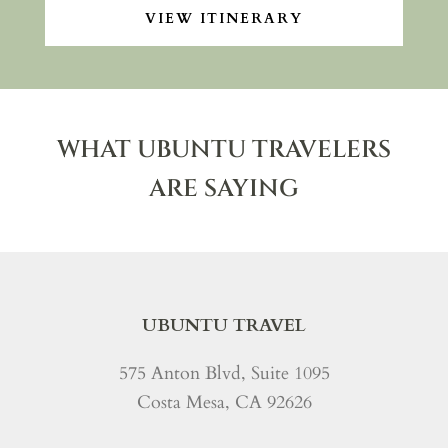
VIEW ITINERARY
WHAT UBUNTU TRAVELERS
ARE SAYING
UBUNTU TRAVEL
575 Anton Blvd, Suite 1095
Costa Mesa, CA 92626