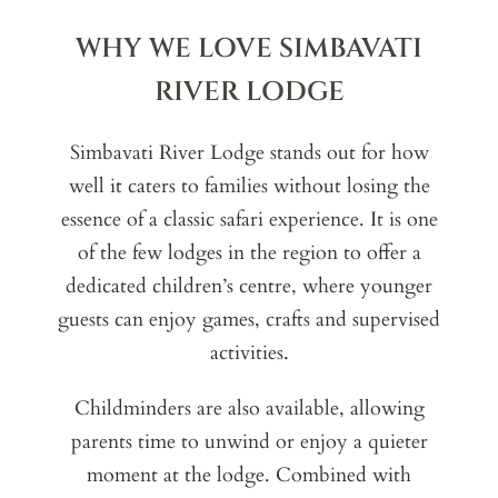
WHY WE LOVE SIMBAVATI
RIVER LODGE
Simbavati River Lodge stands out for how
well it caters to families without losing the
essence of a classic safari experience. It is one
of the few lodges in the region to offer a
dedicated children’s centre, where younger
guests can enjoy games, crafts and supervised
activities.
Childminders are also available, allowing
parents time to unwind or enjoy a quieter
moment at the lodge. Combined with