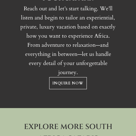
Reach out and let’s start talking. We’ll
listen and begin to tailor an experiential,
private, luxury vacation based on exactly
how you want to experience Africa.
From adventure to relaxation—and
everything in between—let us handle
every detail of your unforgettable
journey.
INQUIRE NOW
EXPLORE MORE SOUTH