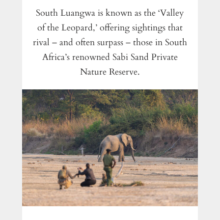
South Luangwa is known as the ‘Valley
of the Leopard,’ offering sightings that
rival – and often surpass – those in South
Africa’s renowned Sabi Sand Private
Nature Reserve.