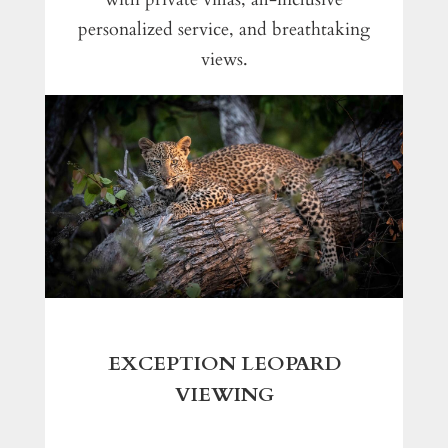
personalized service, and breathtaking
views.
EXCEPTION LEOPARD
VIEWING