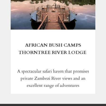
AFRICAN BUSH CAMPS
THORNTREE RIVER LODGE
A spectacular safari haven that promises
private Zambezi River views and an
excellent range of adventures