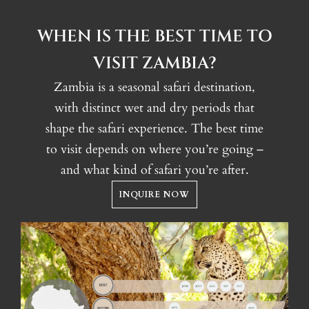
WHEN IS THE BEST TIME TO
VISIT ZAMBIA?
Zambia is a seasonal safari destination,
with distinct wet and dry periods that
shape the safari experience. The best time
to visit depends on where you’re going –
and what kind of safari you’re after.
INQUIRE NOW