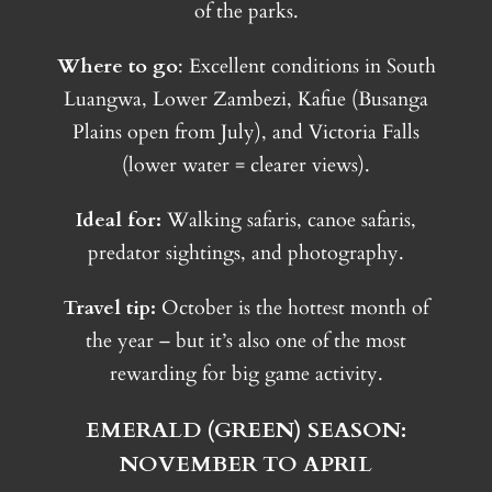
of the parks.
Where to go
: Excellent conditions in South
Luangwa, Lower Zambezi, Kafue (Busanga
Plains open from July), and Victoria Falls
(lower water = clearer views).
Ideal for:
Walking safaris, canoe safaris,
predator sightings, and photography.
Travel tip:
October is the hottest month of
the year – but it’s also one of the most
rewarding for big game activity.
EMERALD (GREEN) SEASON:
NOVEMBER TO APRIL