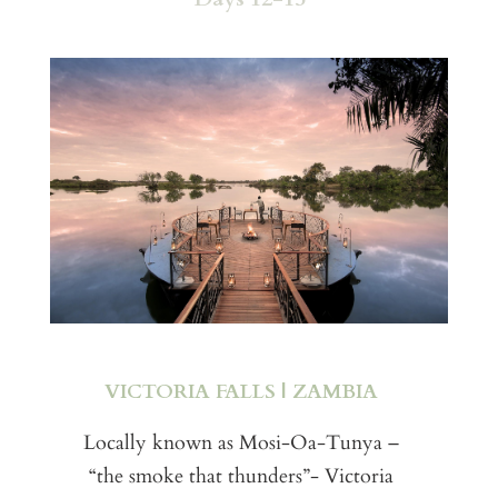
VICTORIA FALLS | ZAMBIA
Locally known as Mosi-Oa-Tunya –
En
K
“the smoke that thunders”- Victoria
w
fli