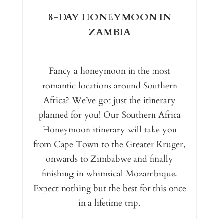
8-DAY HONEYMOON IN
ZAMBIA
Fancy a honeymoon in the most
romantic locations around Southern
Africa? We’ve got just the itinerary
planned for you! Our Southern Africa
Honeymoon itinerary will take you
from Cape Town to the Greater Kruger,
onwards to Zimbabwe and finally
finishing in whimsical Mozambique.
Expect nothing but the best for this once
in a lifetime trip.