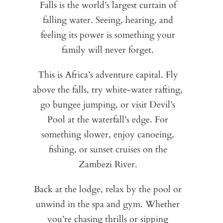
Falls is the world’s largest curtain of
i
L
falling water. Seeing, hearing, and
Wa
w
feeling its power is something your
gr
of
de
family will never forget.
lu
an
wat
Wa
This is Africa’s adventure capital. Fly
of
above the falls, try white-water rafting,
sa
Se
Tr
go bungee jumping, or visit Devil’s
a
ro
Pool at the waterfall’s edge. For
t
sa
un
something slower, enjoy canoeing,
lod
d
a
fishing, or sunset cruises on the
s
t
Zambezi River.
Pea
lod
co
i
Back at the lodge, relax by the pool or
unwind in the spa and gym. Whether
you’re chasing thrills or sipping