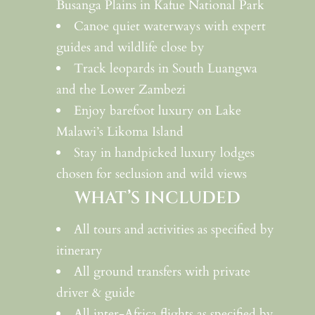
Busanga Plains in Kafue National Park
Canoe quiet waterways with expert
guides and wildlife close by
Track leopards in South Luangwa
and the Lower Zambezi
Enjoy barefoot luxury on Lake
Malawi’s Likoma Island
Stay in handpicked luxury lodges
chosen for seclusion and wild views
WHAT’S INCLUDED
All tours and activities as specified by
itinerary
All ground transfers with private
driver & guide
All inter-Africa flights as specified by