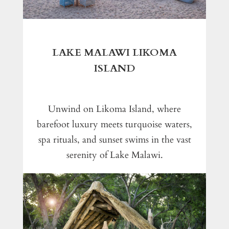
LAKE MALAWI LIKOMA
ISLAND
Unwind on Likoma Island, where
barefoot luxury meets turquoise waters,
spa rituals, and sunset swims in the vast
serenity of Lake Malawi.