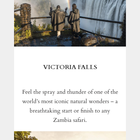
VICTORIA FALLS
Feel the spray and thunder of one of the
world’s most iconic natural wonders – a
breathtaking start or finish to any
Zambia safari.