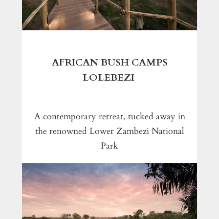
AFRICAN BUSH CAMPS
LOLEBEZI
A contemporary retreat, tucked away in
the renowned Lower Zambezi National
Park