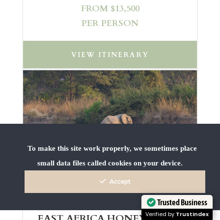
FROM $13,500
PER PERSON
VIEW ITINERARY
To make this site work properly, we sometimes place
small data files called cookies on your device.
Accept
Trusted Business
Verified by
Trustindex
EAST AFRICA HONEYMOON