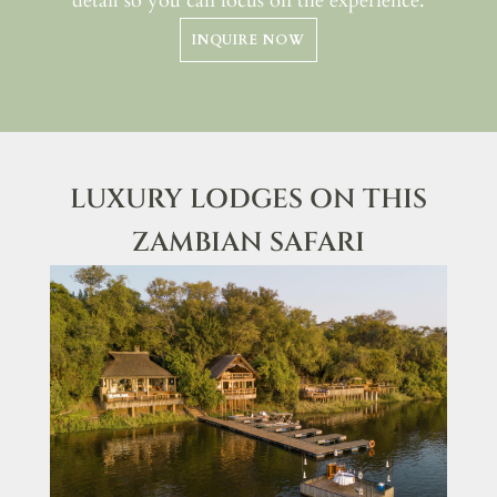
detail so you can focus on the experience.
INQUIRE NOW
LUXURY LODGES ON THIS
ZAMBIAN SAFARI