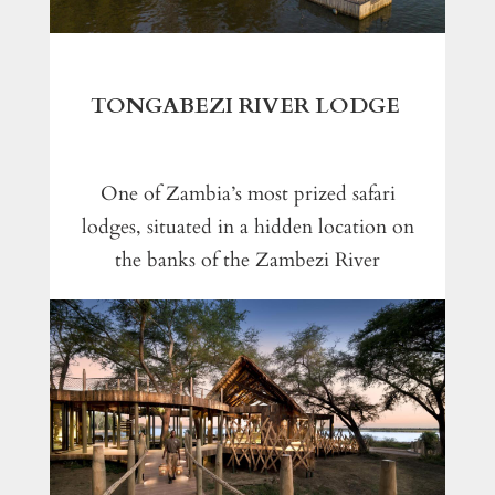
TONGABEZI RIVER LODGE
One of Zambia’s most prized safari
lodges, situated in a hidden location on
the banks of the Zambezi River