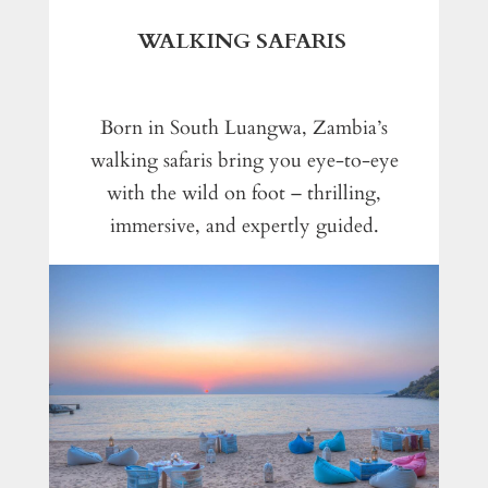
WALKING SAFARIS
Born in South Luangwa, Zambia’s
walking safaris bring you eye-to-eye
with the wild on foot – thrilling,
immersive, and expertly guided.