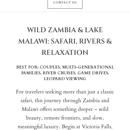
CONTACT US
WILD ZAMBIA & LAKE
MALAWI: SAFARI, RIVERS &
RELAXATION
BEST FOR: COUPLES, MULTI-GENERATIONAL
FAMILIES, RIVER CRUISES, GAME DRIVES,
LEOPARD VIEWING
For travelers seeking more than just a classic
safari, this journey through Zambia and
Malawi offers something deeper – wild
beauty, remote frontiers, and slow,
meaningful luxury. Begin at Victoria Falls,