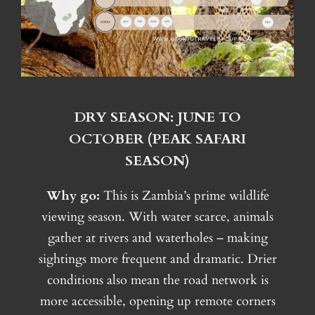
DRY SEASON: JUNE TO
OCTOBER (PEAK SAFARI
SEASON)
Why go:
This is Zambia’s prime wildlife
viewing season. With water scarce, animals
gather at rivers and waterholes – making
sightings more frequent and dramatic. Drier
conditions also mean the road network is
more accessible, opening up remote corners