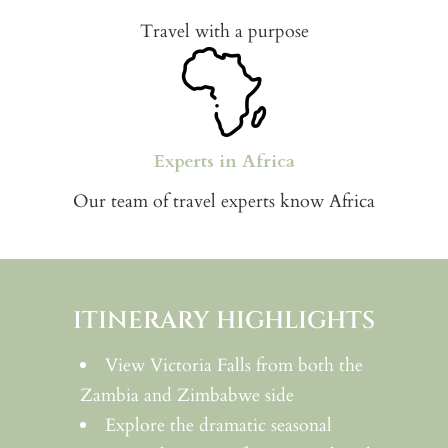
Travel with a purpose
Experts in Africa
Our team of travel experts know Africa
ITINERARY HIGHLIGHTS
View Victoria Falls from both the
Zambia and Zimbabwe side
Explore the dramatic seasonal