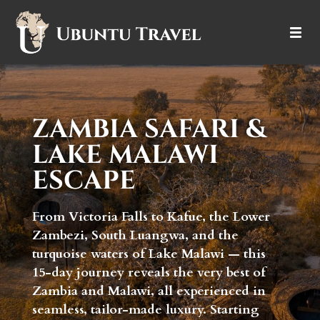
DESTINATIONS
ITINERARIES
ZAMBIA SAFARI &
LAKE MALAWI
TRIP TYPES
ESCAPE
HOW IT WORKS
From Victoria Falls to Kafue, the Lower
ABOUT
Zambezi, South Luangwa, and the
turquoise waters of Lake Malawi — this
15-day journey reveals the very best of
Zambia and Malawi, all experienced in
seamless, tailor-made luxury. Starting