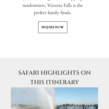
sundowners, Victoria Falls is the
perfect family finale.
INQUIRE NOW
SAFARI HIGHLIGHTS ON
THIS ITINERARY