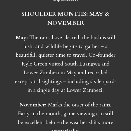
SHOULDER MONTHS: MAY &
NOVEMBER
May:
The rains have cleared, the bush is still
lush, and wildlife begins to gather – a
beautiful, quieter time to travel. Co-founder
Kyle Green visited South Luangwa and
Lower Zambezi in May and recorded
exceptional sightings – including six leopards
in a single day at Lower Zambezi.
November:
Marks the onset of the rains.
Early in the month, game viewing can still
be excellent before the weather shifts more