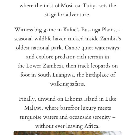
where the mist of Mosi-oa-Tunya sets the
stage for adventure.
Witness big game in Kafue’s Busanga Plains, a
seasonal wildlife haven tucked inside Zambia’s
oldest national park. Canoe quiet waterways
and explore predator-rich terrain in
the Lower Zambezi, then track leopards on
foot in South Luangwa, the birthplace of
walking safaris.
Finally, unwind on Likoma Island in Lake
Malawi, where barefoot luxury meets
turquoise waters and oceanside serenity –
without ever leaving Africa.