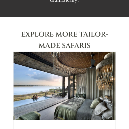
dramatically.
EXPLORE MORE TAILOR-
MADE SAFARIS