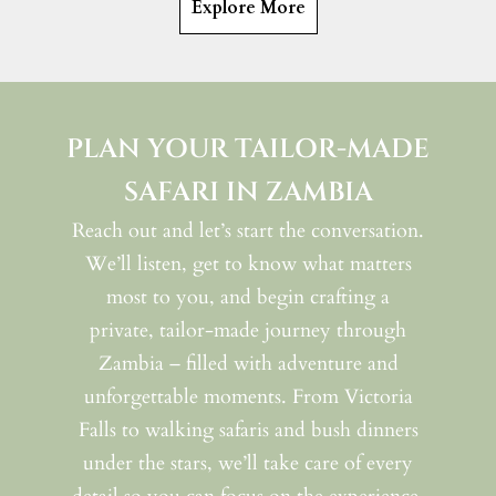
Explore More
PLAN YOUR TAILOR-MADE
SAFARI IN ZAMBIA
Reach out and let’s start the conversation.
We’ll listen, get to know what matters
most to you, and begin crafting a
private, tailor-made journey through
Zambia – filled with adventure and
unforgettable moments. From Victoria
Falls to walking safaris and bush dinners
under the stars, we’ll take care of every