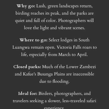
Why go:
Lush, green landscapes return,
birding reaches its peak, and the parks are
quiet and full of color. Photographers will
love the light and vibrant scenes.
Where to go:
Select lodges in South
Luangwa remain open. Victoria Falls roars to
life, especially from March to April.
Closed parks:
Much of the Lower Zambezi
and Kafue’s Busanga Plains are inaccessible
due to flooding.
Ideal for:
Birders, photographers, and
travelers seeking a slower, less-traveled safari
experience.