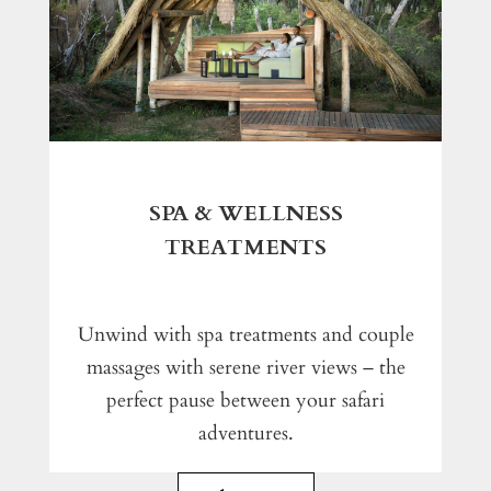
SPA & WELLNESS
TREATMENTS
Unwind with spa treatments and couple
massages with serene river views – the
perfect pause between your safari
adventures.