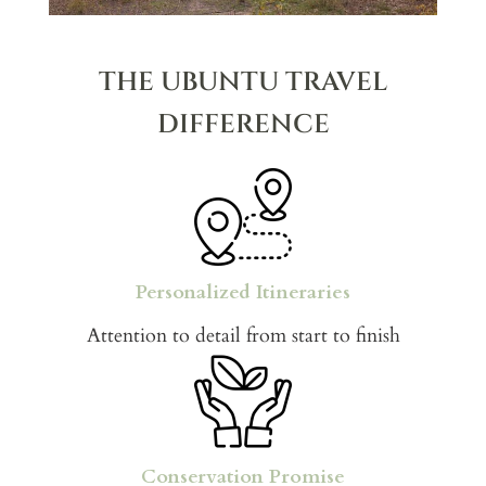
THE UBUNTU TRAVEL
DIFFERENCE
Personalized Itineraries
Attention to detail from start to finish
Conservation Promise