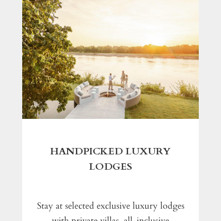
HANDPICKED LUXURY
LODGES
Stay at selected exclusive luxury lodges
with private villas, all-inclusive