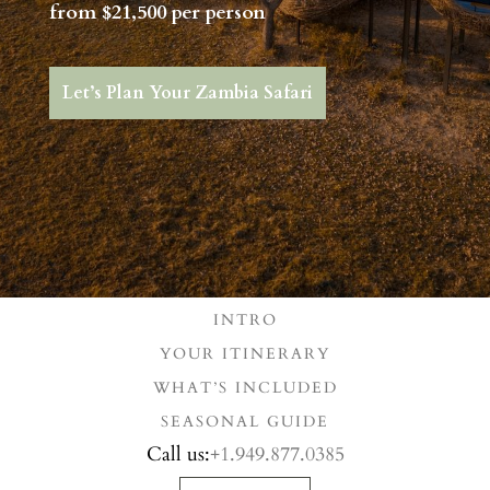
from $21,500 per person
Let’s Plan Your Zambia Safari
INTRO
YOUR ITINERARY
WHAT’S INCLUDED
SEASONAL GUIDE
Call us:
+1.949.877.0385