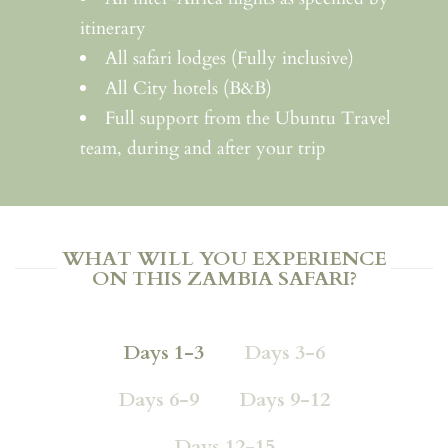
itinerary
All safari lodges (Fully inclusive)
All City hotels (B&B)
Full support from the Ubuntu Travel
team, during and after your trip
WHAT WILL YOU EXPERIENCE
ON THIS ZAMBIA SAFARI?
Days 1-3
Days 3-6
Days 6-9
Days 9-12
Days 12-15