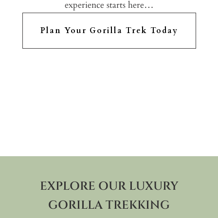
experience starts here…
Plan Your Gorilla Trek Today
EXPLORE OUR LUXURY
GORILLA TREKKING