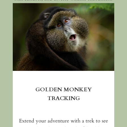
GOLDEN MONKEY
TRACKING
Extend your adventure with a trek to see