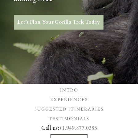
Let’s Plan Your Gorilla Trek Today
INTRO
EXPERIENCES
SUGGESTED ITINERARIES
TESTIMONIALS
Call us:
+1.949.877.0385