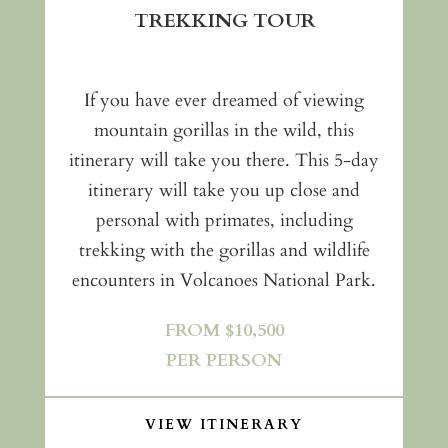
TREKKING TOUR
If you have ever dreamed of viewing
mountain gorillas in the wild, this
itinerary will take you there. This 5-day
itinerary will take you up close and
personal with primates, including
trekking with the gorillas and wildlife
encounters in Volcanoes National Park.
FROM $10,500
PER PERSON
VIEW ITINERARY