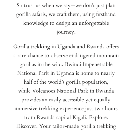
So trust us when we say—we don’t just plan
gorilla safaris, we craft them, using firsthand
knowledge to design an unforgettable
journey.
Gorilla trekking in Uganda and Rwanda offers
a rare chance to observe endangered mountain
gorillas in the wild. Bwindi Impenetrable
National Park in Uganda is home to nearly
half of the world’s gorilla population,
while Volcanoes National Park in Rwanda
provides an easily accessible yet equally
immersive trekking experience just two hours
from Rwanda capital Kigali. Explore.
Discover. Your tailor-made gorilla trekking