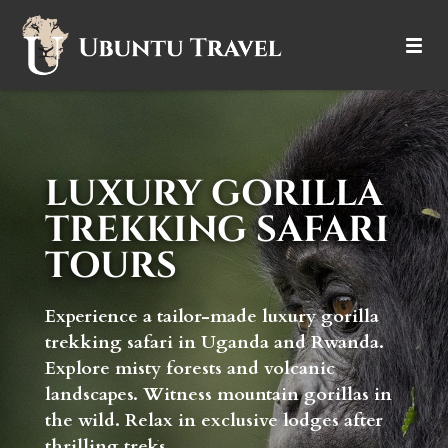
DESTINATIONS
ITINERARIES
LUXURY GORILLA
TRIP TYPES
TREKKING SAFARI
TOURS
HOW IT WORKS
ABOUT
Experience a tailor-made luxury gorilla
trekking safari in Uganda and Rwanda.
Explore misty forests and volcanic
landscapes. Witness mountain gorillas in
the wild. Relax in exclusive lodges after
thrilling treks.