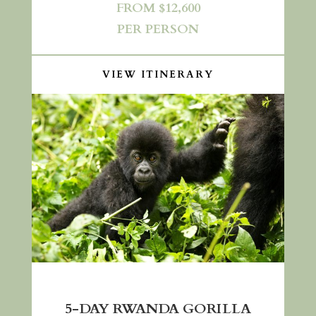
FROM $12,600
PER PERSON
VIEW ITINERARY
5-DAY RWANDA GORILLA