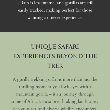
– Rain is less intense, and gorillas are still
easily tracked, making perfect for those
wanting a quieter experience.
UNIQUE SAFARI
EXPERIENCES BEYOND THE
TREK
A gorilla trekking safari is more than just the
thrilling moment you lock eyes with a
mountain gorilla – it’s a journey through
some of Africa’s most breathtaking landscapes,
rich cultures, and diverse wildlife encounters.