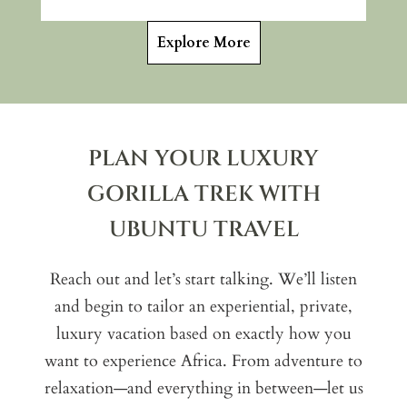
Explore More
PLAN YOUR LUXURY
GORILLA TREK WITH
UBUNTU TRAVEL
Reach out and let’s start talking. We’ll listen
and begin to tailor an experiential, private,
luxury vacation based on exactly how you
want to experience Africa. From adventure to
relaxation—and everything in between—let us