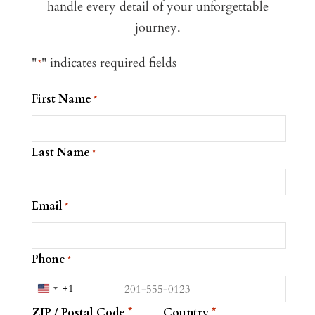
handle every detail of your unforgettable
journey.
"
" indicates required fields
*
First Name
*
Last Name
*
Email
*
Phone
*
+1
United
ZIP / Postal Code
Country