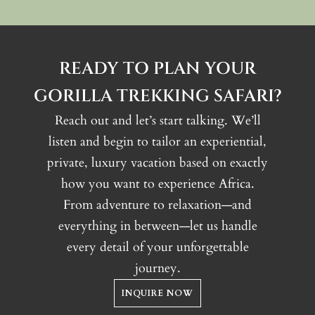
READY TO PLAN YOUR
GORILLA TREKKING SAFARI?
Reach out and let’s start talking. We’ll
listen and begin to tailor an experiential,
private, luxury vacation based on exactly
how you want to experience Africa.
From adventure to relaxation—and
everything in between—let us handle
every detail of your unforgettable
journey.
INQUIRE NOW