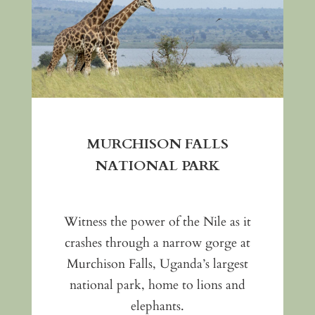
MURCHISON FALLS
NATIONAL PARK
Witness the power of the Nile as it
crashes through a narrow gorge at
Murchison Falls, Uganda’s largest
national park, home to lions and
elephants.