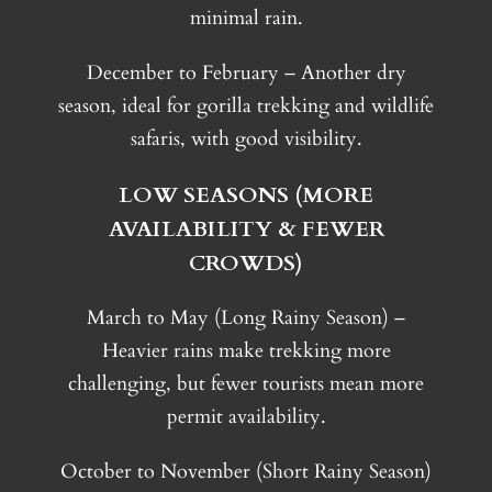
minimal rain.
December to February – Another dry
season, ideal for gorilla trekking and wildlife
safaris, with good visibility.
LOW SEASONS (MORE
AVAILABILITY & FEWER
CROWDS)
March to May (Long Rainy Season) –
Heavier rains make trekking more
challenging, but fewer tourists mean more
permit availability.
October to November (Short Rainy Season)