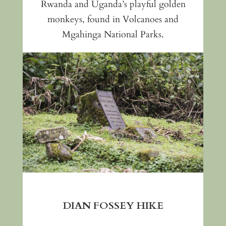
Rwanda and Uganda’s playful golden
monkeys, found in Volcanoes and
Mgahinga National Parks.
DIAN FOSSEY HIKE