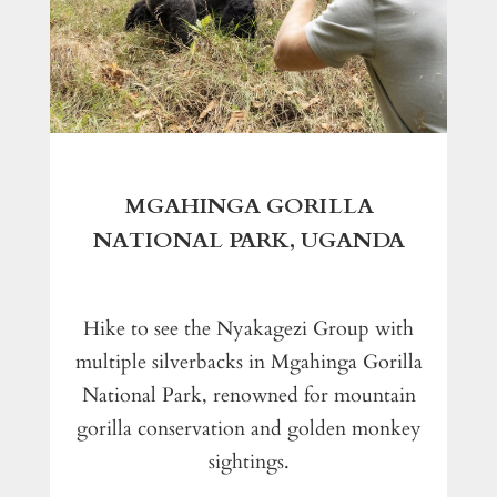
MGAHINGA GORILLA
NATIONAL PARK, UGANDA
Hike to see the Nyakagezi Group with
multiple silverbacks in Mgahinga Gorilla
National Park, renowned for mountain
gorilla conservation and golden monkey
sightings.