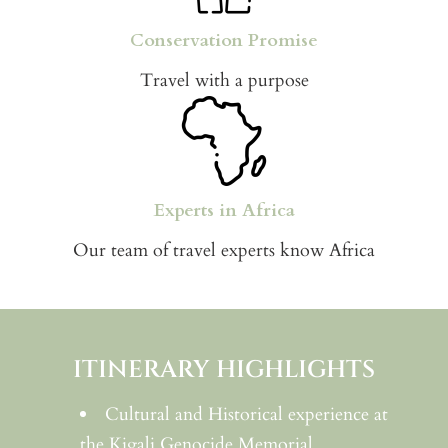
Conservation Promise
Travel with a purpose
Experts in Africa
Our team of travel experts know Africa
ITINERARY HIGHLIGHTS
Cultural and Historical experience at
the Kigali Genocide Memorial