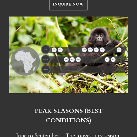
INQUIRE NOW
PEAK SEASONS (BEST
CONDITIONS)
June to September – The longest dry season,