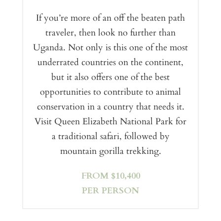
If you’re more of an off the beaten path
traveler, then look no further than
Uganda. Not only is this one of the most
underrated countries on the continent,
but it also offers one of the best
opportunities to contribute to animal
conservation in a country that needs it.
Visit Queen Elizabeth National Park for
a traditional safari, followed by
mountain gorilla trekking.
FROM $10,400
PER PERSON