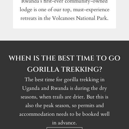
Rwanda’s first-ever community-owned
lodge is one of our top, must-experience
retreats in the Volcanoes National Park.
WHEN IS THE BEST TIME TO GO
GORILLA TREKKING?
The best time for gorilla trekking in
Uganda and Rwanda is during the dry
seasons, when trails are drier. But this is
also the peak season, so permits and
accommodation needs to be booked well
in advance.