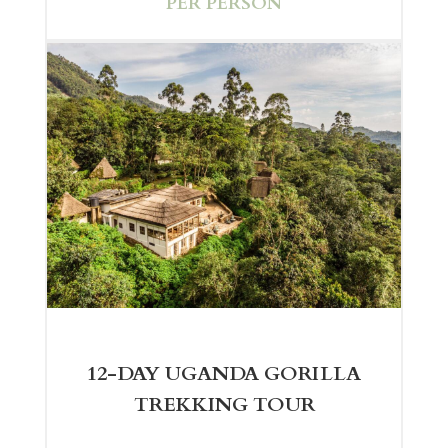
PER PERSON
12-DAY UGANDA GORILLA
TREKKING TOUR