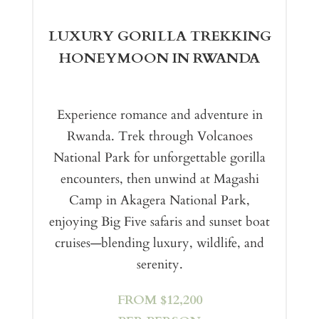
LUXURY GORILLA TREKKING
HONEYMOON IN RWANDA
Experience romance and adventure in
Rwanda. Trek through Volcanoes
National Park for unforgettable gorilla
encounters, then unwind at Magashi
Camp in Akagera National Park,
enjoying Big Five safaris and sunset boat
cruises—blending luxury, wildlife, and
serenity.
FROM $12,200