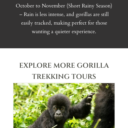
October to November (Short Rainy Season)
– Rain is less intense, and gorillas are still
easily tracked, making perfect for those
wanting a quieter experience.
EXPLORE MORE GORILLA
TREKKING TOURS