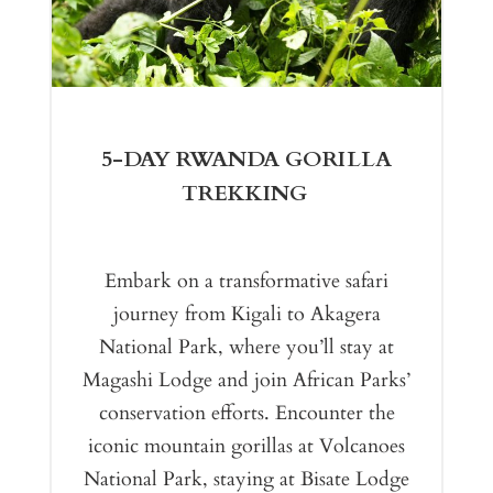
5-DAY RWANDA GORILLA
TREKKING
Embark on a transformative safari
journey from Kigali to Akagera
National Park, where you’ll stay at
Magashi Lodge and join African Parks’
conservation efforts. Encounter the
iconic mountain gorillas at Volcanoes
National Park, staying at Bisate Lodge