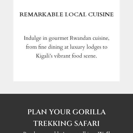
REMARKABLE LOCAL CUISINE
Indulge in gourmet Rwandan cuisine,
from fine dining at luxury lodges to
Kigali’s vibrant food scene.
PLAN YOUR GORILLA
TREKKING SAFARI