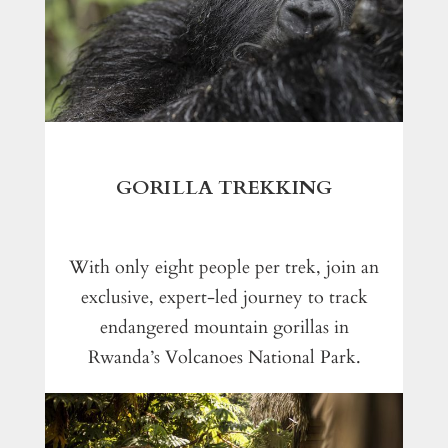
GORILLA TREKKING
With only eight people per trek, join an
exclusive, expert-led journey to track
endangered mountain gorillas in
Rwanda’s Volcanoes National Park.