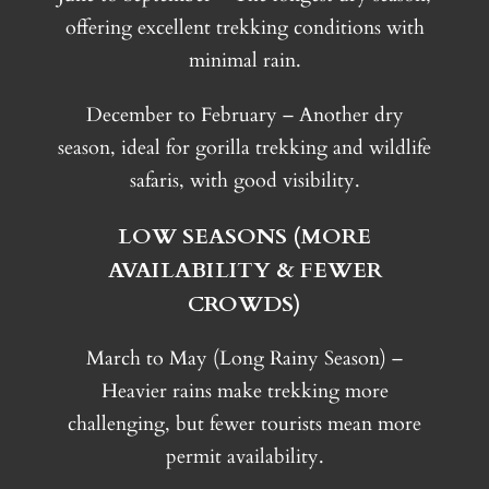
offering excellent trekking conditions with
minimal rain.
December to February – Another dry
season, ideal for gorilla trekking and wildlife
safaris, with good visibility.
LOW SEASONS (MORE
AVAILABILITY & FEWER
CROWDS)
March to May (Long Rainy Season) –
Heavier rains make trekking more
challenging, but fewer tourists mean more
permit availability.