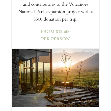
and contributing to the Volcanoes
National Park expansion project with a
$500 donation per trip.
FROM $12,600
PER PERSON