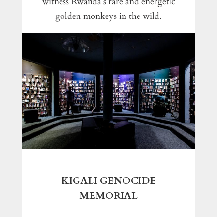
witness Rwanda’s rare and energetic
golden monkeys in the wild.
KIGALI GENOCIDE
MEMORIAL