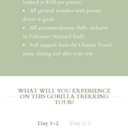
(valued at $100 per person)
All ground transfers with private
driver & guide
All accommodations (fully inclusive
in Volcanoes National Park)
Full support from the Ubuntu Travel
team, during and after your trip
WHAT WILL YOU EXPERIENCE
ON THIS GORILLA TREKKING
TOUR?
Day 1-2
Day 2-5