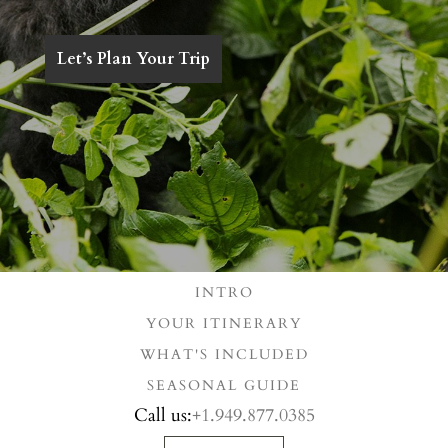
Let’s Plan Your Trip
INTRO
YOUR ITINERARY
WHAT'S INCLUDED
SEASONAL GUIDE
Call us:
+1.949.877.0385