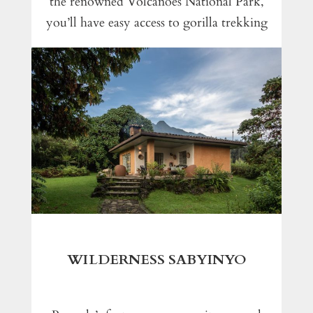
the renowned Volcanoes National Park,
you’ll have easy access to gorilla trekking
WILDERNESS SABYINYO