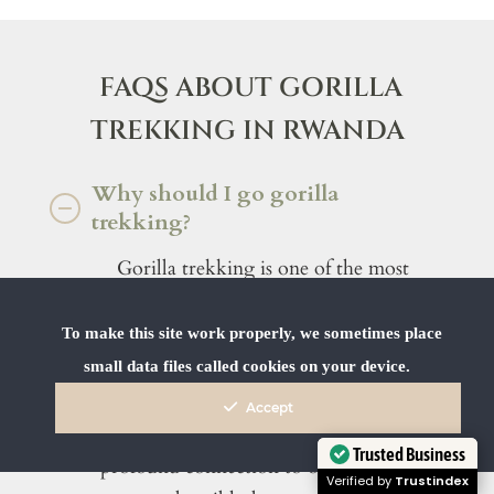
FAQS ABOUT GORILLA
TREKKING IN RWANDA
Why should I go gorilla
trekking?
Gorilla trekking is one of the most
powerful and emotionally moving
wildlife experiences in the world.
To make this site work properly, we sometimes place
Coming face to face with a family of
small data files called cookies on your device.
mountain gorillas in their natural forest
Accept
habitat is not just a rare privilege – it’s a
Trusted Business
profound connection to one of the last
Verified by
Trustindex