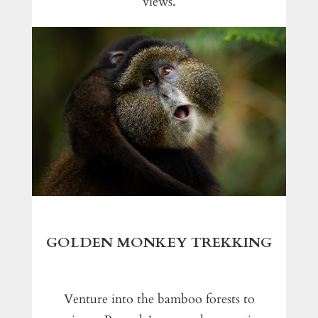
views.
GOLDEN MONKEY TREKKING
Venture into the bamboo forests to