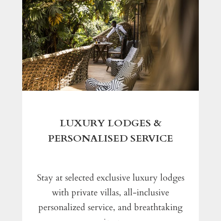
LUXURY LODGES &
PERSONALISED SERVICE
Stay at selected exclusive luxury lodges
with private villas, all-inclusive
personalized service, and breathtaking