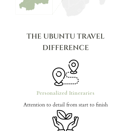
THE UBUNTU TRAVEL
DIFFERENCE
Personalized Itineraries
Attention to detail from start to finish