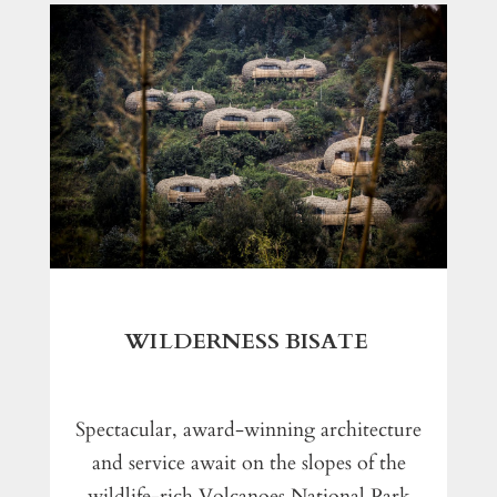
WILDERNESS BISATE
Spectacular, award-winning architecture
and service await on the slopes of the
wildlife-rich Volcanoes National Park