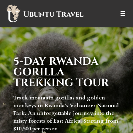
DESTINATIONS
ITINERARIES
5-DAY RWANDA
TRIP TYPES
GORILLA
HOW IT WORKS
TREKKING TOUR
ABOUT
Track mountain gorillas and golden
monkeys in Rwanda’s Volcanoes National
Park. An unforgettable journey into the
misty forests of East Africa. Starting from
$10,500 per person