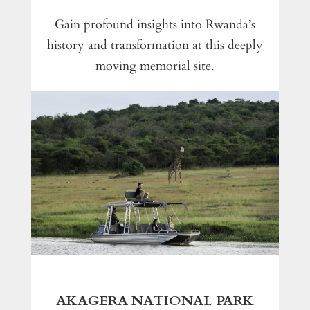
Gain profound insights into Rwanda’s
history and transformation at this deeply
moving memorial site.
AKAGERA NATIONAL PARK