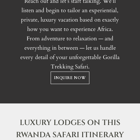
Reach out and let’s start talking. We’ll
listen and begin to tailor an experiential,
private, luxury vacation based on exactly
how you want to experience Africa.
From adventure to relaxation — and
everything in between — let us handle
every detail of your unforgettable Gorilla
Trekking Safari.
INQUIRE NOW
LUXURY LODGES ON THIS
RWANDA SAFARI ITINERARY