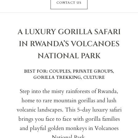
CONTACT US
A LUXURY GORILLA SAFARI
IN RWANDA’S VOLCANOES
NATIONAL PARK
BEST FOR: COUPLES, PRIVATE GROUPS,
GORILLA TREKKING, CULTURE
Step into the misty rainforests of Rwanda,
home to rare mountain gorillas and lush
volcanic landscapes. This 5-day luxury safari
brings you face to face with gorilla families
and playful golden monkeys in Volcanoes
National Park.