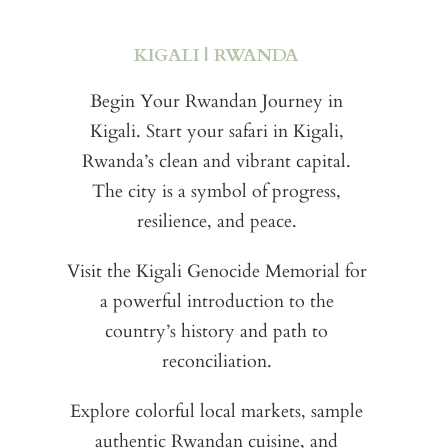
e
KIGALI | RWANDA
e
Pa
Begin Your Rwandan Journey in
Kigali. Start your safari in Kigali,
in
Rwanda’s clean and vibrant capital.
go
an
The city is a symbol of progress,
resilience, and peace.
p
Fro
Visit the Kigali Genocide Memorial for
a powerful introduction to the
B
T
country’s history and path to
p
reconciliation.
e
par
t
Explore colorful local markets, sample
Fos
authentic Rwandan cuisine, and
e