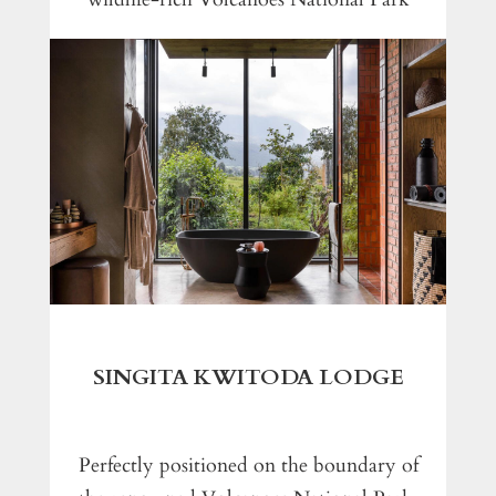
SINGITA KWITODA LODGE
Perfectly positioned on the boundary of