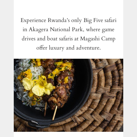
Experience Rwanda’s only Big Five safari
in Akagera National Park, where game
drives and boat safaris at Magashi Camp
offer luxury and adventure.