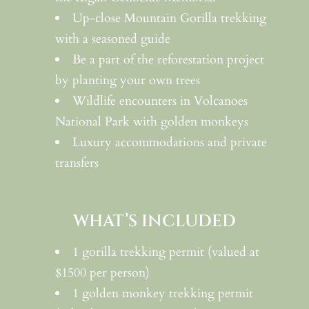
Up-close Mountain Gorilla trekking
with a seasoned guide
Be a part of the reforestation project
by planting your own trees
Wildlife encounters in Volcanoes
National Park with golden monkeys
Luxury accommodations and private
transfers
WHAT’S INCLUDED
1 gorilla trekking permit (valued at
$1500 per person)
1 golden monkey trekking permit