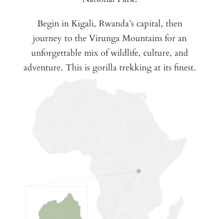
Begin in Kigali, Rwanda’s capital, then
journey to the Virunga Mountains for an
unforgettable mix of wildlife, culture, and
adventure. This is gorilla trekking at its finest.