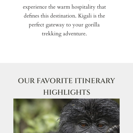
experience the warm hospitality that
defines this destination. Kigali is the
E
perfect gateway to your gorilla
yo
trekking adventure.
lo
exp
OUR FAVORITE ITINERARY
HIGHLIGHTS