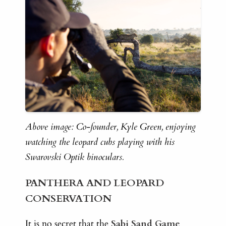
Above image: Co-founder, Kyle Green, enjoying
watching the leopard cubs playing with his
Swarovski Optik binoculars.
PANTHERA AND LEOPARD
CONSERVATION
It is no secret that the
Sabi Sand Game