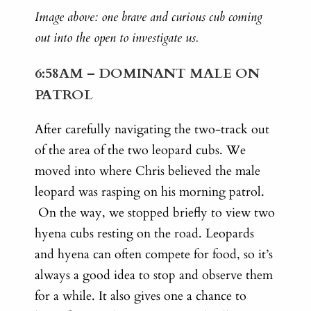
Image above: one brave and curious cub coming
out into the open to investigate us.
6:58AM – DOMINANT MALE ON
PATROL
After carefully navigating the two-track out
of the area of the two leopard cubs. We
moved into where Chris believed the male
leopard was rasping on his morning patrol.
On the way, w
e stopped briefly to view two
hyena cubs resting on the road. Leopards
and hyena can often compete for food, so it’s
always a good idea to stop and observe them
for a while. It also gives one a chance to