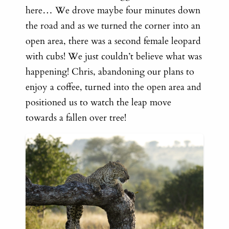
here…
We drove maybe four minutes down
the road and as we turned the corner into an
open area, there was a second female leopard
with cubs! We just couldn’t believe what was
happening! Chris, abandoning our plans to
enjoy a coffee, turned into the open area and
positioned us to watch the leap move
towards a fallen over tree!