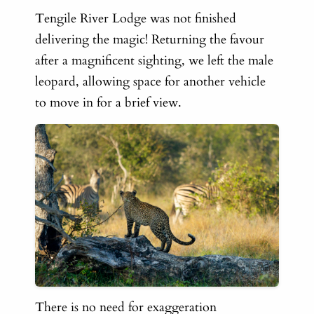
Tengile River Lodge was not finished
delivering the magic! Returning the favour
after a magnificent sighting, we left the male
leopard, allowing space for another vehicle
to move in for a brief view.
There is no need for exaggeration