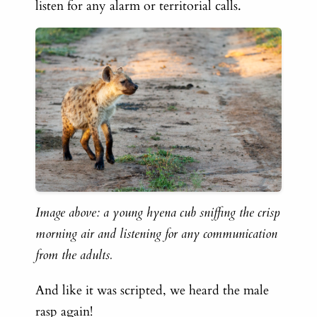
listen for any alarm or territorial calls.
Image above: a young hyena cub sniffing the crisp
morning air and listening for any communication
from the adults.
And like it was scripted, we heard the male
rasp again!