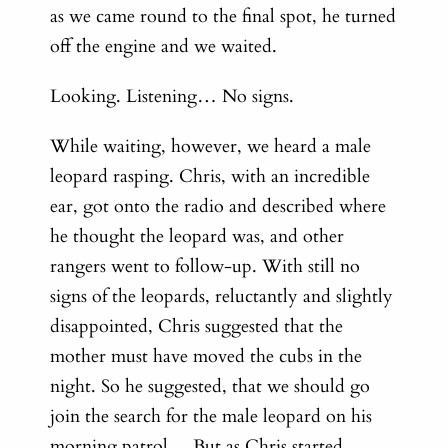
as we came round to the final spot, he turned
off the engine and we waited.
Looking. Listening…
No signs.
While waiting, however, we heard a male
leopard rasping. Chris, with an incredible
ear, got onto the radio and described where
he thought the leopard was, and other
rangers went to follow-up. With s
till no
signs of the leopards, r
eluctantly and slightly
disappointed, Chris suggested that the
mother must have moved the cubs in the
night. So he suggested, that we should go
join the search for the male leopard on his
morning patrol… But a
s Chris started