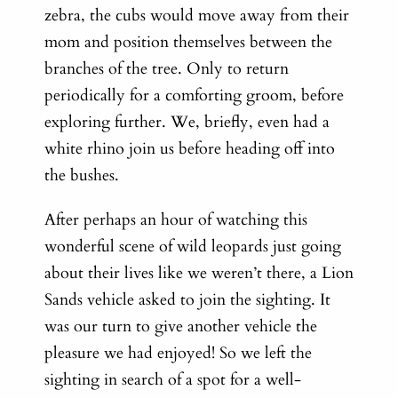
zebra, the cubs would move away from their
mom and position themselves between the
branches of the tree. Only to return
periodically for a comforting groom, before
exploring further. We, briefly, even had a
white rhino join us before heading off into
the bushes.
After perhaps an hour of watching this
wonderful scene of wild leopards just going
about their lives like we weren’t there, a Lion
Sands vehicle asked to join the sighting. It
was our turn to give another vehicle the
pleasure we had enjoyed! So we left the
sighting in search of a spot for a well-