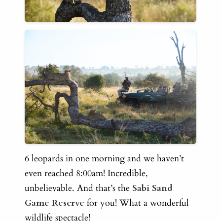
6 leopards in one morning and we haven’t
even reached 8:00am! Incredible,
unbelievable. And that’s the
Sabi Sand
Game Reserve
for you! What a wonderful
wildlife spectacle!