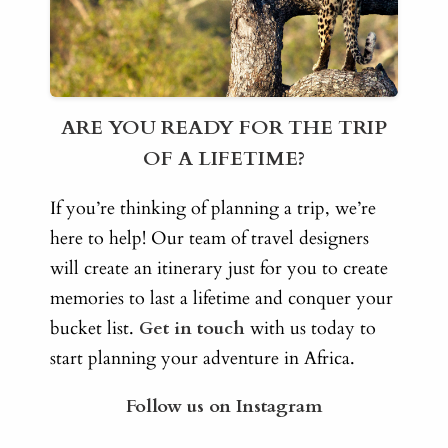
ARE YOU READY FOR THE TRIP
OF A LIFETIME?
If you’re thinking of planning a trip, we’re
here to help! Our team of travel designers
will create an itinerary just for you to create
memories to last a lifetime and conquer your
bucket list.
Get in touch
with us today to
start planning your adventure in Africa.
Follow us on Instagram