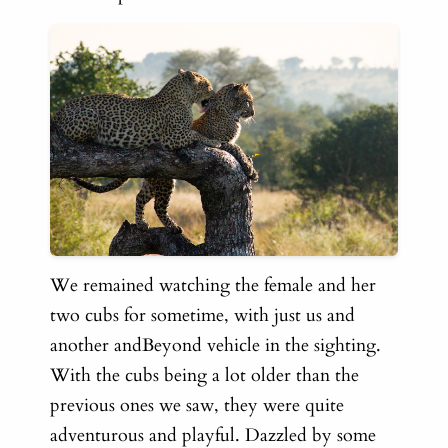
We remained watching the female and her
two cubs for sometime, with just us and
another andBeyond vehicle in the sighting.
With the cubs being a lot older than the
previous ones we saw, they were quite
adventurous and playful. Dazzled by some