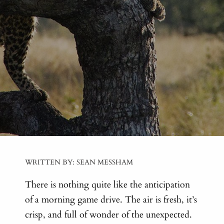
WRITTEN BY: SEAN MESSHAM
There is nothing quite like the anticipation
of a morning game drive. The air is fresh, it’s
crisp, and full of wonder of the unexpected.