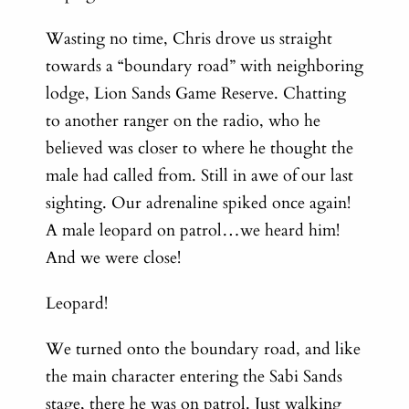
Wasting no time, Chris drove us straight
towards a “boundary road” with neighboring
lodge, Lion Sands Game Reserve. Chatting
to another ranger on the radio, who he
believed was closer to where he thought the
male had called from.
Still in awe of our last
sighting. Our adrenaline spiked once again!
A male leopard on patrol…we heard him!
And we were close!
Leopard!
We turned onto the boundary road, and like
the main character entering the Sabi Sands
stage, there he was on patrol. Just walking