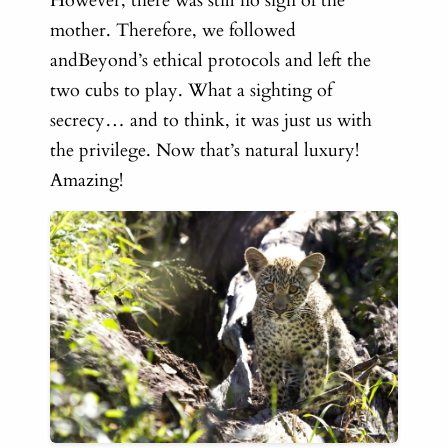
However, there was still no sign of the
mother. Therefore, we followed
andBeyond’s ethical protocols and left the
two cubs to play. What a sighting of
secrecy… and to think, it was just us with
the privilege. Now that’s natural luxury!
Amazing!