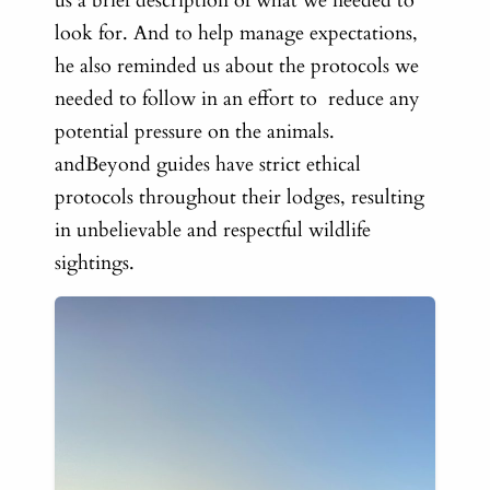
us a brief description of what we needed to
look for. And to help manage expectations,
he also reminded us about the protocols we
needed to follow in an effort to reduce any
potential pressure on the animals.
andBeyond guides have strict ethical
protocols throughout their lodges, resulting
in unbelievable and respectful wildlife
sightings.