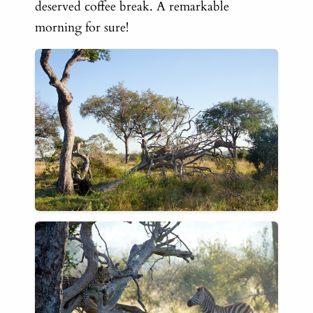
deserved
coffee break. A remarkable
morning for sure!