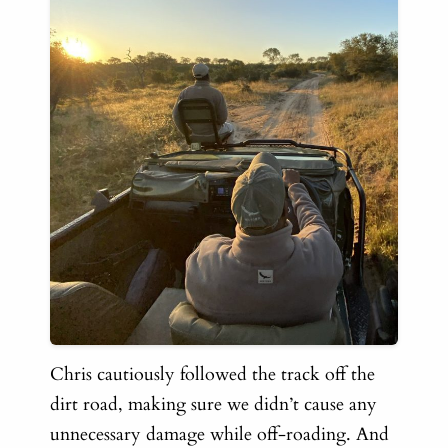
Chris cautiously followed the track off the
dirt road, making sure we didn’t cause any
unnecessary damage while off-roading. And