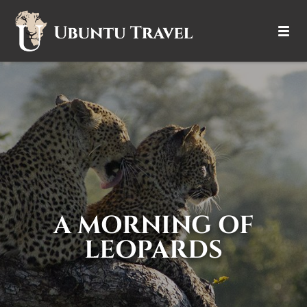
DESTINATIONS
ITINERARIES
TRIP TYPES
HOW IT WORKS
ABOUT
A MORNING OF
LEOPARDS