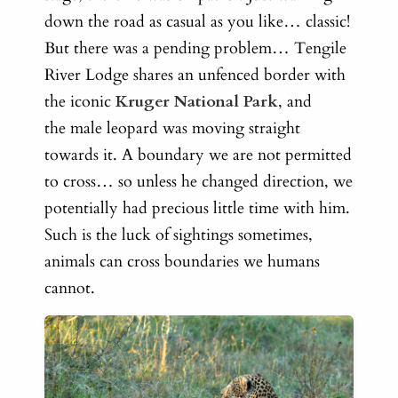
down the road as casual as you like… classic!
But there was a pending problem…
Tengile
River Lodge shares an unfenced border with
the iconic
Kruger National Park
, and
the male leopard was moving straight
towards it. A boundary we are not permitted
to cross… so unless he changed direction, we
potentially had precious little time with him.
Such is the luck of sightings sometimes,
animals can cross boundaries we humans
cannot.