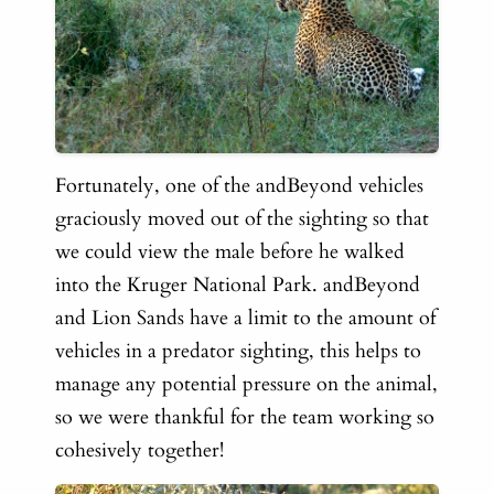
Fortunately, one of the andBeyond vehicles
graciously moved out of the sighting so that
we could view the male before he walked
into the Kruger National Park. andBeyond
and Lion Sands have a limit to the amount of
vehicles in a predator sighting, this helps to
manage any potential pressure on the animal,
so we were thankful for the team working so
cohesively together!