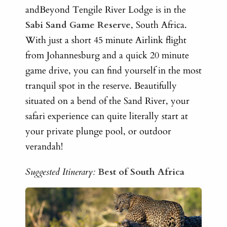
andBeyond Tengile River Lodge is in the
Sabi Sand Game Reserve
, South Africa.
With just a short 45 minute Airlink flight
from Johannesburg and a quick 20 minute
game drive, you can find yourself in the most
tranquil spot in the reserve. Beautifully
situated on a bend of the Sand River, your
safari experience can quite literally start at
your private plunge pool, or outdoor
verandah!
Suggested Itinerary:
Best of South Africa