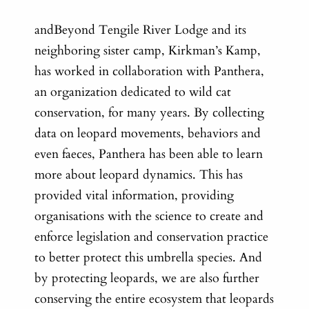
andBeyond Tengile River Lodge and its
neighboring sister camp, Kirkman’s Kamp,
has worked in collaboration with Panthera,
an organization dedicated to wild cat
conservation, for many years. By collecting
data on leopard movements, behaviors and
even faeces, Panthera has been able to learn
more about leopard dynamics. This has
provided vital information, providing
organisations with the science to create and
enforce legislation and conservation practice
to better protect this umbrella species. And
by protecting leopards, we are also further
conserving the entire ecosystem that leopards