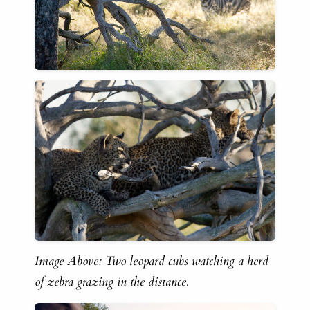
Image Above: Two leopard cubs watching a herd
of zebra grazing in the distance.