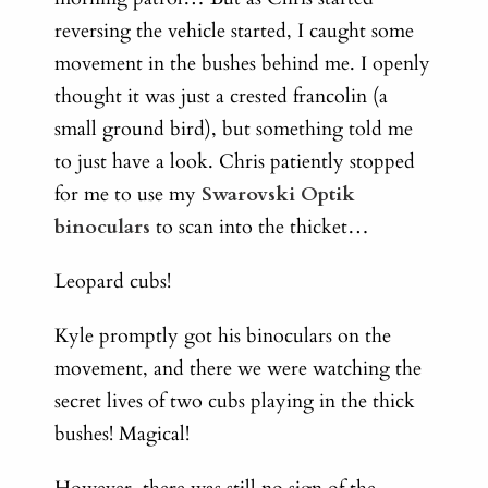
reversing the vehicle started, I caught some
movement in the bushes behind me. I openly
thought it was just a crested francolin (a
small ground bird), but something told me
to just have a look. Chris patiently stopped
for me to use my
Swarovski Optik
binoculars
to scan into the thicket…
Leopard cubs!
Kyle promptly got his binoculars on the
movement, and there we were watching the
secret lives of two cubs playing in the thick
bushes! Magical!