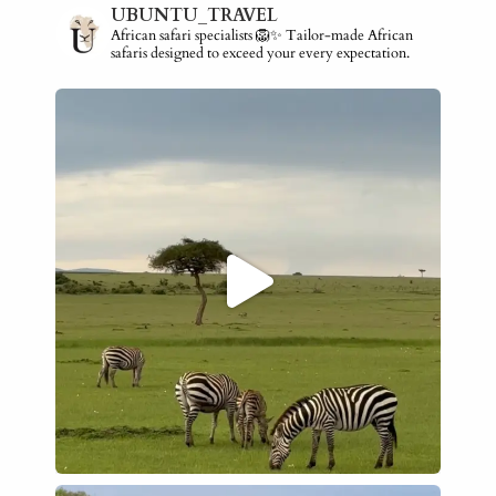
UBUNTU_TRAVEL
African safari specialists 🦁✨ Tailor-made African
safaris designed to exceed your every expectation.