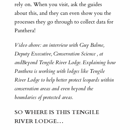
rely on. When you visit, ask the guides
about this, and they can even show you the
processes they go through to collect data for
Panthera!
Video above: an interview with Guy Balme,
Deputy Executive, Conservation Science , at
andBeyond Tengile River Lodge. Explaining how
Panthera is working with lodges like Tengile
River Lodge to help better protect leopards within
conservation areas and even beyond the
boundaries of protected areas.
SO WHERE IS THIS TENGILE
RIVER LODGE…