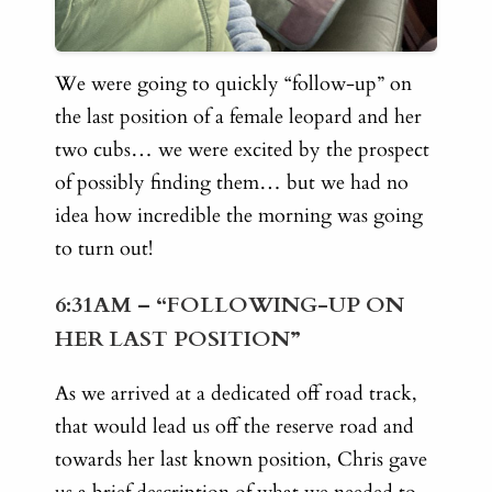
We were going to quickly “follow-up” on
the last position of a female leopard and her
two cubs… we were excited by the prospect
of possibly finding them… but we had no
idea how incredible the morning was going
to turn out!
6:31AM – “FOLLOWING-UP ON
HER LAST POSITION”
As we arrived at a dedicated off road track,
that would lead us off the reserve road and
towards her last known position, Chris gave