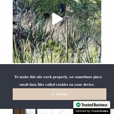
To make this site work properly, we sometimes place
small data files called cookies on your device.
Accept
Trusted Business
Verified by
Trustindex