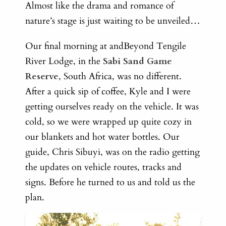
Almost like the drama and romance of
nature’s stage is just waiting to be unveiled…
Our final morning at andBeyond Tengile
River Lodge, in the
Sabi Sand Game
Reserve
, South Africa, was no different.
After a quick sip of coffee, Kyle and I were
getting ourselves ready on the vehicle. It was
cold, so we were wrapped up quite cozy in
our blankets and hot water bottles. Our
guide, Chris Sibuyi, was on the radio getting
the updates on vehicle routes, tracks and
signs. Before he turned to us and told us the
plan.