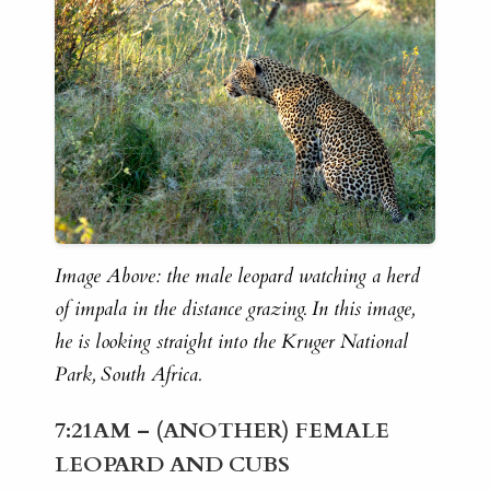
Image Above: the male leopard watching a herd
of impala in the distance grazing. In this image,
he is looking straight into the Kruger National
Park, South Africa.
7:21AM – (ANOTHER) FEMALE
LEOPARD AND CUBS