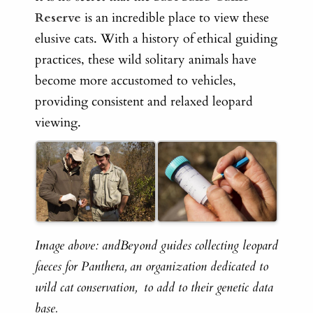
Reserve
is an incredible place to view these
elusive cats. With a history of ethical guiding
practices, these wild solitary animals have
become more accustomed to vehicles,
providing consistent and relaxed leopard
viewing.
Image above: andBeyond guides collecting leopard
faeces for Panthera,
an organization dedicated to
wild cat conservation,
to add to their genetic data
base.