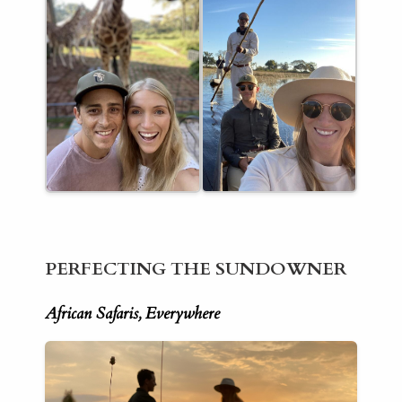
PERFECTING THE SUNDOWNER
African Safaris, Everywhere