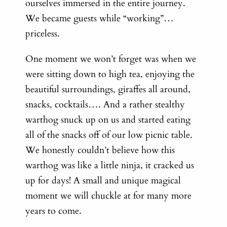
ourselves immersed in the entire journey.
We became guests while “working”…
priceless.
One moment we won’t forget was when we
were sitting down to high tea, enjoying the
beautiful surroundings, giraffes all around,
snacks, cocktails…. And a rather stealthy
warthog snuck up on us and started eating
all of the snacks off of our low picnic table.
We honestly couldn’t believe how this
warthog was like a little ninja, it cracked us
up for days! A small and unique magical
moment we will chuckle at for many more
years to come.