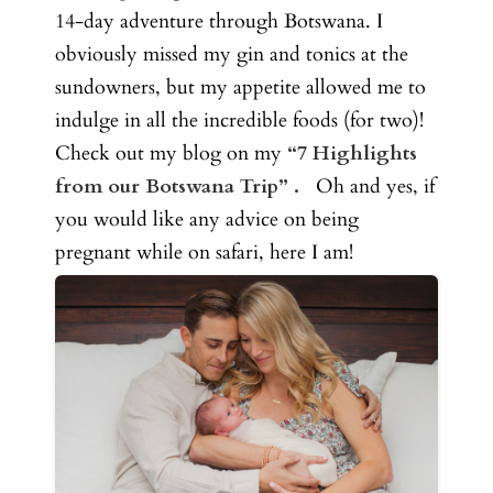
14-day adventure through Botswana
. I
obviously missed my gin and tonics at the
sundowners, but my appetite allowed me to
indulge in all the incredible foods (for two)!
Check out my blog on my
“7 Highlights
from our Botswana Trip”
.
Oh and yes, if
you would like any advice on being
pregnant while on safari, here I am!