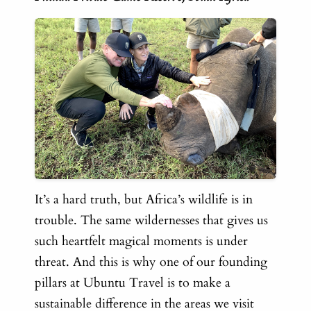
It’s a hard truth, but Africa’s wildlife is in
trouble. The same wildernesses that gives us
such heartfelt magical moments is under
threat. And this is why one of our founding
pillars at Ubuntu Travel is to make a
sustainable difference in the areas we visit