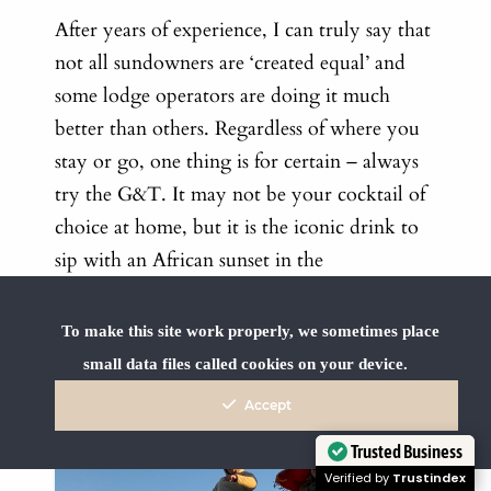
After years of experience, I can truly say that
not all sundowners are ‘created equal’ and
some lodge operators are doing it much
better than others. Regardless of where you
stay or go, one thing is for certain – always
try the G&T. It may not be your cocktail of
choice at home, but it is the iconic drink to
sip with an African sunset in the
background… and tastes so much better in
the bush than it would on your couch at
To make this site work properly, we sometimes place
home.
small data files called cookies on your device.
Accept
Trusted Business
Verified by
Trustindex