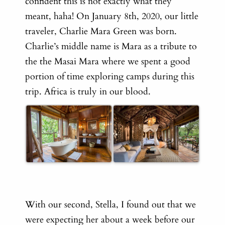
confident this is not exactly what they
meant, haha! On January 8th, 2020, our little
traveler, Charlie Mara Green was born.
Charlie’s middle name is Mara as a tribute to
the the Masai Mara where we spent a good
portion of time exploring camps during this
trip. Africa is truly in our blood.
With our second, Stella, I found out that we
were expecting her about a week before our