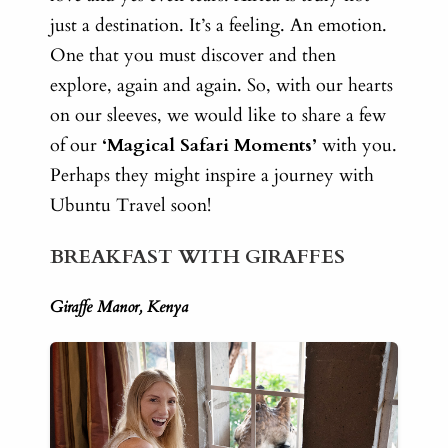
just a destination. It’s a feeling. An emotion.
One that you must discover and then
explore, again and again. So, with our
hearts
on our sleeves, we would like to share a few
of our
‘Magical Safari Moments’
with you.
Perhaps they might inspire a journey with
Ubuntu Travel soon!
BREAKFAST WITH GIRAFFES
Giraffe Manor, Kenya