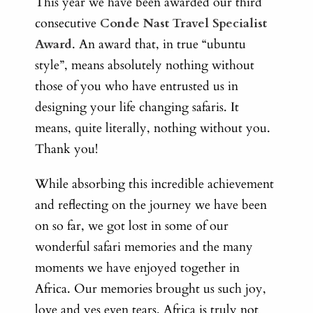
This year we have been awarded our third
consecutive
Conde Nast Travel Specialist
Award
. An award that, in true “ubuntu
style”, means absolutely nothing without
those of you who have entrusted us in
designing your life changing safaris. It
means, quite literally, nothing without you.
Thank you!
While absorbing this incredible achievement
and reflecting on the journey we have been
on so far, we got lost in some of our
wonderful safari memories and the many
moments we have enjoyed together in
Africa. Our memories brought us such joy,
love and yes even tears. Africa is truly not