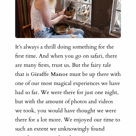
It’s always a thrill doing something for the
first time. And when you go on safari, there
are many firsts, trust us. But the fairy tale
that is
Giraffe Manor
must be up there with
one of our most magical experiences we have
had so far. We
were there for just one night,
but with the amount of photos and videos
we took, you would have thought we were
there for a lot more. We enjoyed our time to
such an extent we unknowingly found