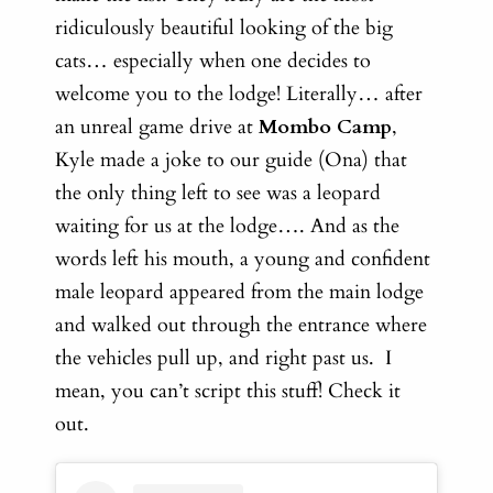
ridiculously beautiful looking of the big
cats… especially when one decides to
welcome you to the lodge! Literally… a
fter
an unreal game drive at
Mombo Camp
,
Kyle made a joke to our guide (Ona) that
the only thing left to see was a leopard
waiting for us at the lodge…. And as the
words left his mouth, a young and confident
male leopard appeared from the main lodge
and walked out through the entrance where
the vehicles pull up, and right past us. I
mean, you can’t script this stuff! Check it
out.