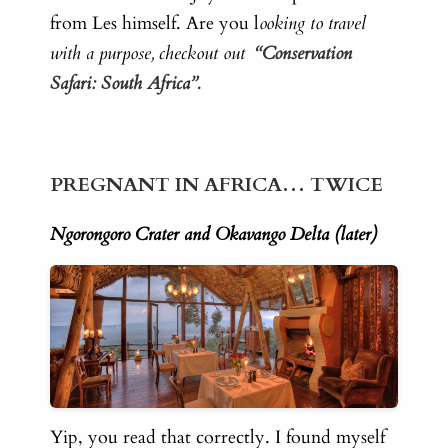
from Les himself. Are you l
ooking to travel
with a purpose, checkout out
“Conservation
Safari: South Africa”.
PREGNANT IN AFRICA… TWICE
Ngorongoro Crater and Okavango Delta (later)
Yip, you read that correctly. I found myself