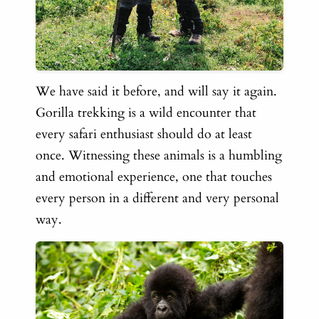
We have said it before, and will say it again.
Gorilla trekking is a wild encounter that
every safari enthusiast should do at least
once. Witnessing these animals is a humbling
and emotional experience, one that touches
every person in a different and very personal
way.