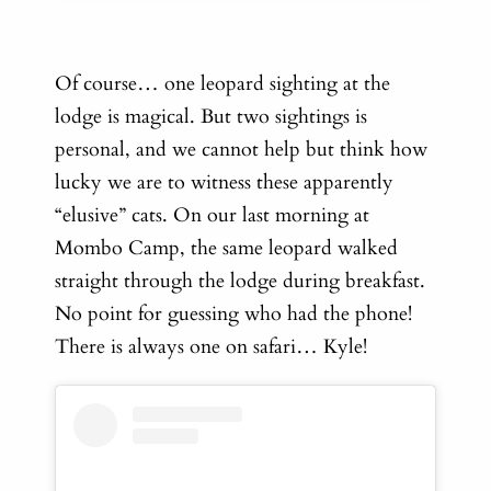
Of course… one leopard sighting at the
lodge is magical. But two sightings is
personal, and we cannot help but think how
lucky we are to witness these apparently
“elusive” cats. On our last morning at
Mombo Camp, the same leopard walked
straight through the lodge during breakfast.
No point for guessing who had the phone!
There is always one on safari… Kyle!