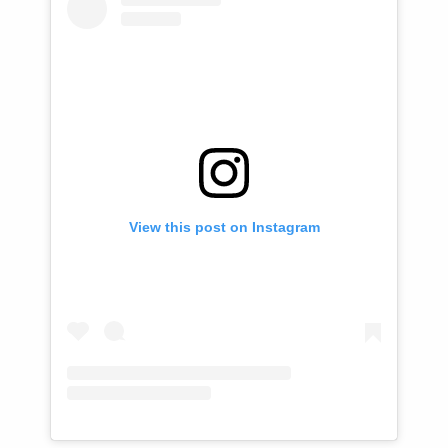
View this post on Instagram