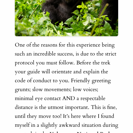
One of the reasons for this experience being
such an incredible success, is due to the strict
protocol you must follow. Before the trek
your guide will orientate and explain the
code of conduct to you. Friendly greeting
grunts; slow movements; low voices;
minimal eye contact AND a respectable
distance is the utmost important. This is fine,
until they move too! It’s here where I found
myself in a slightly awkward situation during