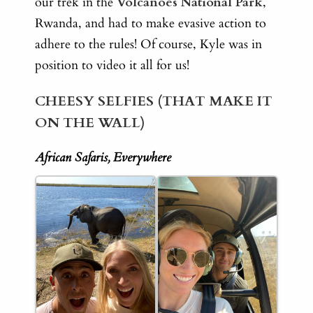
our trek in the
Volcanoes National Park
,
Rwanda, and had to make evasive action to
adhere to the rules! Of course, Kyle was in
position to video it all for us!
CHEESY SELFIES (THAT MAKE IT
ON THE WALL)
African Safaris, Everywhere