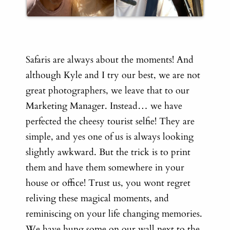
Safaris are always about the moments! And
although Kyle and I try our best, we are not
great photographers, we leave that to our
Marketing Manager. Instead… we have
perfected the cheesy tourist selfie!
They are
simple, and yes one of us is always looking
slightly awkward. But the trick is to print
them and have them somewhere in your
house or office! Trust us, you wont regret
reliving these magical moments, and
reminiscing on your life changing memories.
We have hung some on our wall next to the