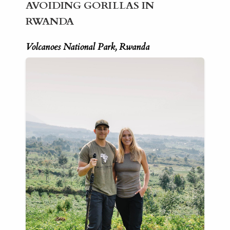
AVOIDING GORILLAS IN
RWANDA
Volcanoes National Park, Rwanda