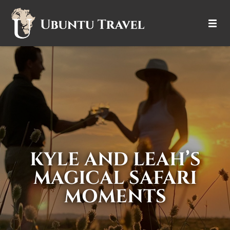
DESTINATIONS
ITINERARIES
TRIP TYPES
HOW IT WORKS
KYLE AND LEAH’S
ABOUT
MAGICAL SAFARI
MOMENTS