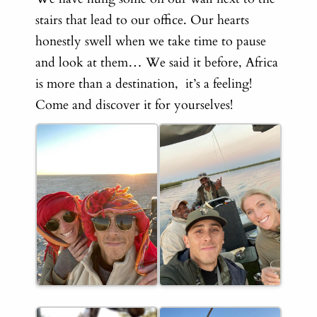
stairs that lead to our office. Our hearts
honestly swell when we take time to pause
and look at them… We said it before, Africa
is more than a destination, it’s a feeling!
Come and discover it for yourselves!