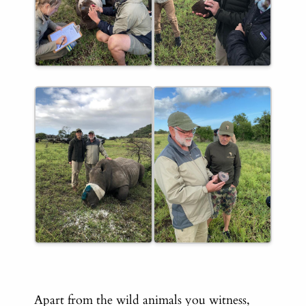
Apart from the wild animals you witness,