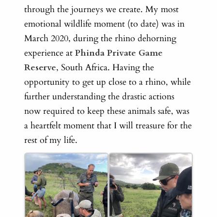
through the journeys we create. My
most
emotional wildlife moment (to date) was in
March 2020, during the rhino dehorning
experience at
Phinda Private Game
Reserve
, South Africa. Having the
opportunity to get up close to a rhino, while
further understanding the drastic actions
now required to keep these animals safe, was
a heartfelt moment that I will treasure for the
rest of my life.