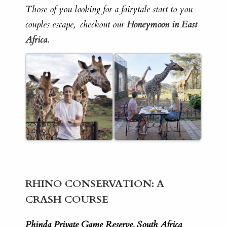
Those of you looking for a fairytale start to you
couples escape, checkout our
Honeymoon in East
Africa.
RHINO CONSERVATION: A
CRASH COURSE
Phinda Private Game Reserve, South Africa