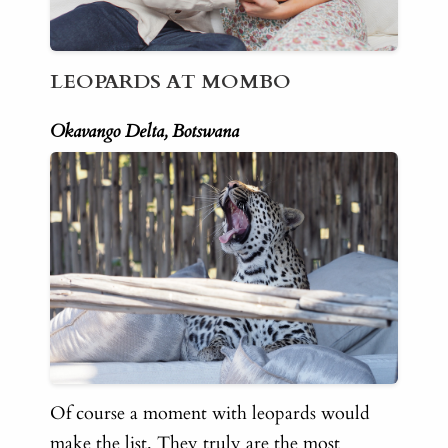
LEOPARDS AT MOMBO
Okavango Delta, Botswana
Of course a moment with leopards would
make the list. They truly are the most