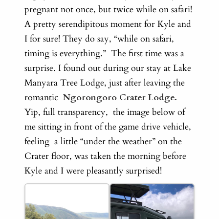
pregnant not once, but twice while on safari!
A
pretty serendipitous moment for Kyle and
I for sure! They do say, “while on safari,
timing is everything.”
The first time was a
surprise. I found out during our stay at Lake
Manyara Tree Lodge, just after leaving the
romantic
Ngorongoro Crater Lodge.
Yip, full transparency, the image below of
me sitting in front of the game drive vehicle,
feeling a little “under the weather” on the
Crater floor, was taken the morning before
Kyle and I were pleasantly surprised!