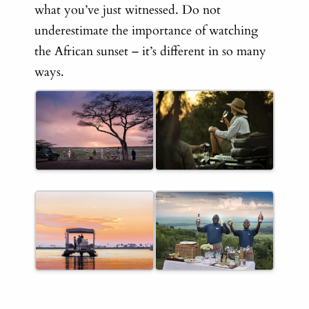
what you’ve just witnessed. Do not
underestimate the importance of watching
the African sunset – it’s different in so many
ways.