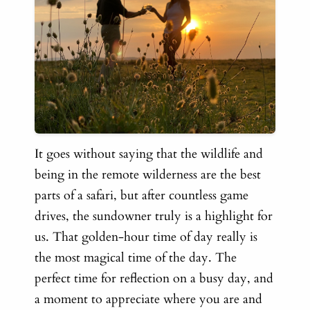
It goes without saying that the wildlife and
being in the remote wilderness are the best
parts of a safari, but after countless game
drives, the sundowner truly is a highlight for
us. That golden-hour time of day really is
the most magical time of the day. The
perfect time for reflection on a busy day, and
a moment to appreciate where you are and