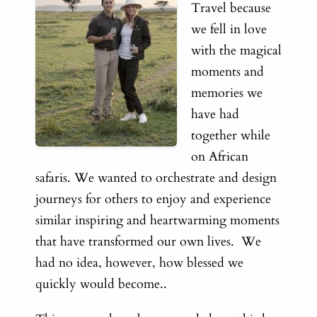
Travel because
we fell in love
with the magical
moments and
memories we
have had
together while
on African
safaris. We wanted to orchestrate and design
journeys for others to enjoy and experience
similar inspiring and heartwarming moments
that have transformed our own lives. We
had no idea, however, how blessed we
quickly would become..