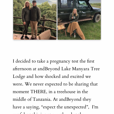
I decided to take a pregnancy test the first
afternoon
at andBeyond Lake Manyara Tree
Lodge and how shocked and excited we
were. We never expected to be sharing that
moment THERE, in a treehouse in the
middle of Tanzania. At andBeyond they
have a saying, “expect the unexpected”, I’m