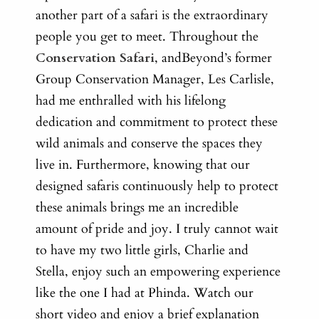
another part of a safari is the extraordinary
people you get to meet. Throughout the
Conservation Safari
, andBeyond’s former
Group Conservation Manager, Les Carlisle,
had me enthralled with his lifelong
dedication and commitment to protect these
wild animals and conserve the spaces they
live in.
Furthermore, knowing that our
designed safaris continuously help to protect
these animals brings me an incredible
amount of pride and joy. I truly cannot wait
to have my two little girls, Charlie and
Stella, enjoy such an empowering experience
like the one I had at Phinda. Watch our
short video and enjoy a brief explanation