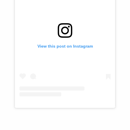
View this post on Instagram