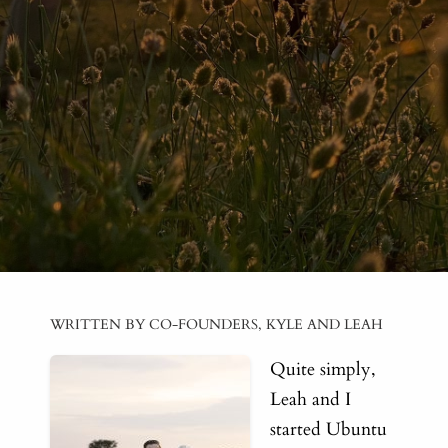
WRITTEN BY CO-FOUNDERS, KYLE AND LEAH
Quite simply,
Leah and I
started Ubuntu