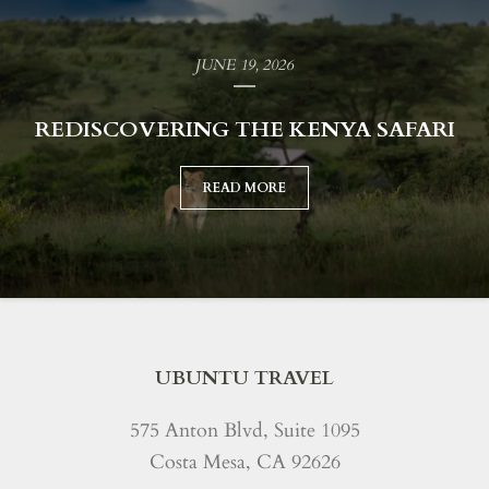
JUNE 19, 2026
REDISCOVERING THE KENYA SAFARI
READ MORE
UBUNTU TRAVEL
575 Anton Blvd, Suite 1095
Costa Mesa, CA 92626