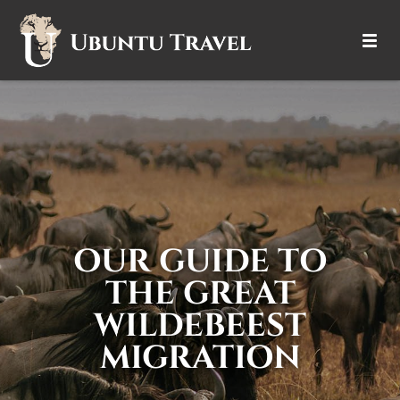
DESTINATIONS
ITINERARIES
TRIP TYPES
HOW IT WORKS
OUR GUIDE TO
ABOUT
THE GREAT
WILDEBEEST
MIGRATION