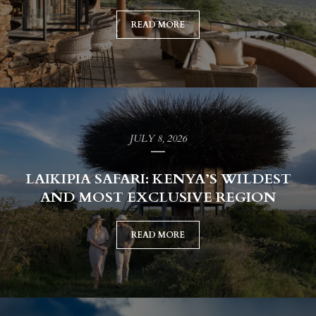
READ MORE
JULY 8, 2026
LAIKIPIA SAFARI: KENYA’S WILDEST
AND MOST EXCLUSIVE REGION
READ MORE