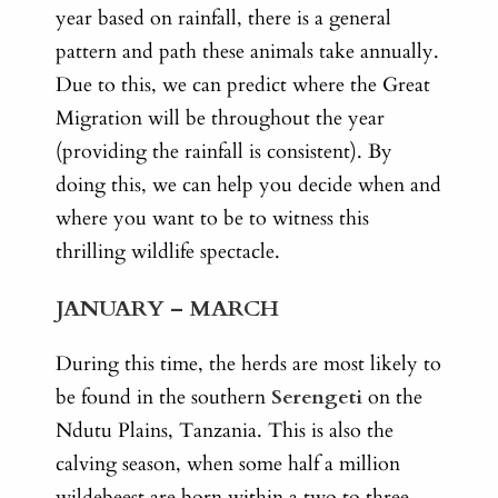
year based on rainfall, there is a general
pattern and path these animals take annually.
Due to this, we can predict where the Great
Migration will be throughout the year
(providing the rainfall is consistent). By
doing this, we can help you decide when and
where you want to be to witness this
thrilling wildlife spectacle.
JANUARY – MARCH
During this time, the herds are most likely to
be found in the southern
Serengeti
on the
Ndutu Plains, Tanzania. This is also the
calving season, when some half a million
wildebeest are born within a two to three