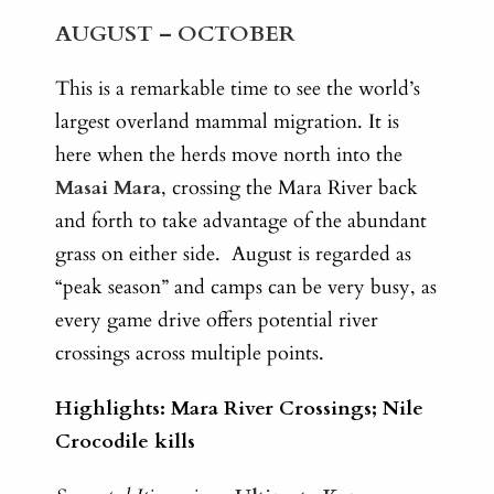
AUGUST – OCTOBER
This is a remarkable time to see the world’s
largest overland mammal migration. It is
here when the herds move north into the
Masai Mara
, crossing the Mara River back
and forth to take advantage of the abundant
grass on either side. August is regarded as
“peak season” and camps can be very busy, as
every game drive offers potential river
crossings across multiple points.
Highlights: Mara River Crossings; Nile
Crocodile kills