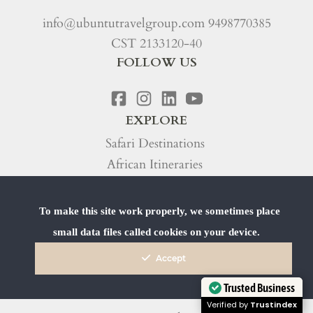
info@ubuntutravelgroup.com
9498770385
CST 2133120-40
FOLLOW US
EXPLORE
Safari Destinations
African Itineraries
Safari Trip Types
To make this site work properly, we sometimes place
Our Process
small data files called cookies on your device.
Our Story
Accept
Travel Blog
FAQs
Trusted Business
Verified by
Trustindex