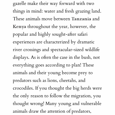
gazelle make their way forward with two
things in mind: water and fresh grazing land.
These animals move between
Tanzania
and
Kenya
throughout the year, however, the
popular and highly sought-after safari
experiences are characterized by dramatic
river crossings and spectacular-sized wildlife
displays. As is often the case in the bush, not
everything goes according to plan! These
animals and their young become prey to
predators such as lions, cheetahs, and
crocodiles. If you thought the big herds were
the only reason to follow the migration, you
thought wrong! Many young and vulnerable
animals draw the attention of predators,