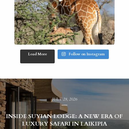
Load More
Follow on Instagram
JULY 28, 2026
INSIDE SUYIAN LODGE: A NEW ERA OF
LUXURY SAFARI IN LAIKIPIA