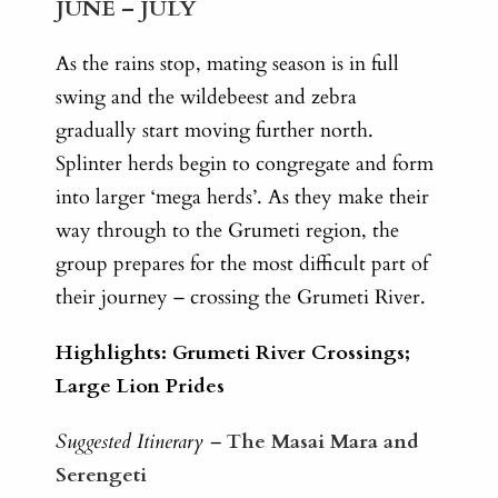
JUNE – JULY
As the rains stop, mating season is in full
swing and the wildebeest and zebra
gradually start moving further north.
Splinter herds begin to congregate and form
into larger ‘mega herds’. As they make their
way through to the Grumeti region, the
group prepares for the most difficult part of
their journey – crossing the Grumeti River.
Highlights: Grumeti River Crossings;
Large Lion Prides
Suggested Itinerary –
The Masai Mara and
Serengeti