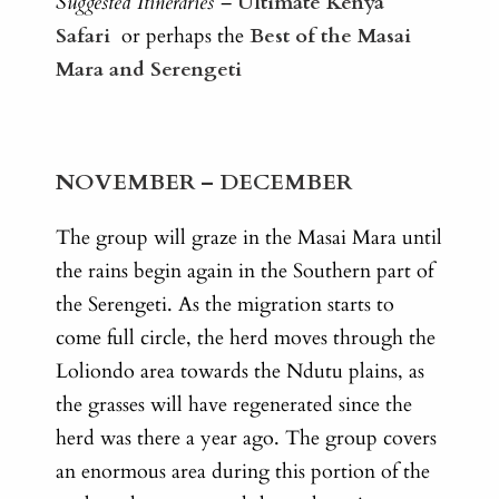
Suggested Itineraries –
Ultimate Kenya
Safari
or perhaps the
Best of the Masai
Mara and Serengeti
NOVEMBER – DECEMBER
The group will graze in the Masai Mara until
the rains begin again in the Southern part of
the Serengeti. As the migration starts to
come full circle, the herd moves through the
Loliondo area towards the Ndutu plains, as
the grasses will have regenerated since the
herd was there a year ago. The group covers
an enormous area during this portion of the