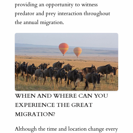
providing an opportunity to witness
predator and prey interaction throughout
the annual migration.
WHEN AND WHERE CAN YOU
EXPERIENCE THE GREAT
MIGRATION?
Although the time and location change every