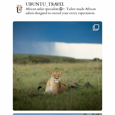
UBUNTU_TRAVEL
African safari specialists 🦁✨ Tailor-made African
safaris designed to exceed your every expectation.