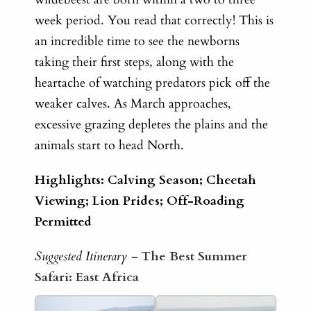
week period. You read that correctly! This is
an incredible time to see the newborns
taking their first steps, along with the
heartache of watching predators pick off the
weaker calves. As March approaches,
excessive grazing depletes the plains and the
animals start to head North.
Highlights: Calving Season; Cheetah
Viewing; Lion Prides; Off-Roading
Permitted
Suggested Itinerary –
The Best Summer
Safari: East Africa