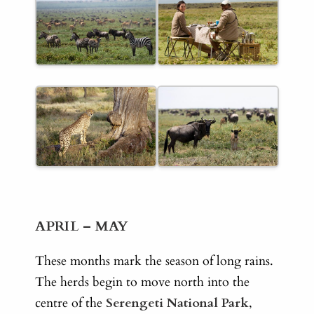
APRIL – MAY
These months mark the season of long rains.
The herds begin to move north into the
centre of the
Serengeti National Park
,