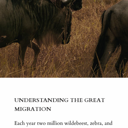
UNDERSTANDING THE GREAT
MIGRATION
Each year two million wildebeest, zebra, and