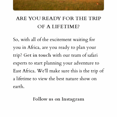
ARE YOU READY FOR THE TRIP
OF A LIFETIME?
So, with all of the excitement waiting for
you in Africa, are you ready to plan your
trip?
Get in touch
with our team of safari
experts to start planning your adventure to
East Africa. We’ll make sure this is the trip of
a lifetime to view the best nature show on
earth.
Follow us on Instagram