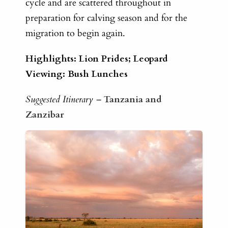
cycle and are scattered throughout in
preparation for calving season and for the
migration to begin again.
Highlights: Lion Prides; Leopard
Viewing: Bush Lunches
Suggested Itinerary –
Tanzania and
Zanzibar