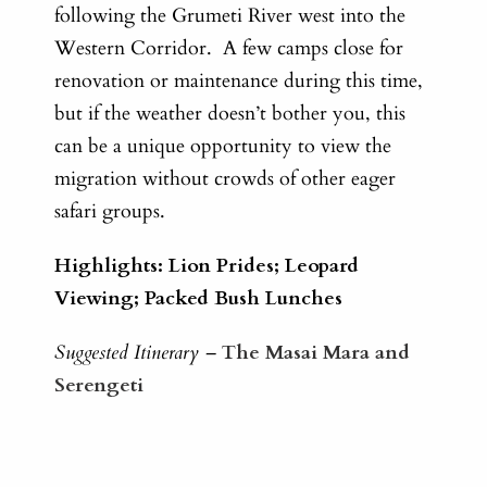
following the Grumeti River west into the
Western Corridor. A few camps close for
renovation or maintenance during this time,
but if the weather doesn’t bother you, this
can be a unique opportunity to view the
migration without crowds of other eager
safari groups.
Highlights: Lion Prides; Leopard
Viewing; Packed Bush Lunches
Suggested Itinerary –
The Masai Mara and
Serengeti